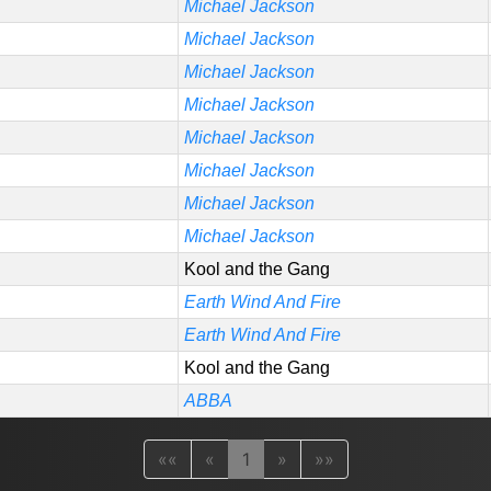
Michael Jackson
Michael Jackson
Michael Jackson
Michael Jackson
Michael Jackson
Michael Jackson
Michael Jackson
Michael Jackson
Kool and the Gang
Earth Wind And Fire
Earth Wind And Fire
Kool and the Gang
ABBA
««
«
1
»
»»