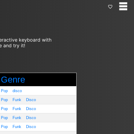
teractive keyboard with
 and try it!
Genre
Pop
disco
Pop
Funk
Disco
Pop
Funk
Disco
Pop
Funk
Disco
Pop
Funk
Disco