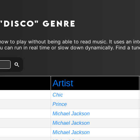
 "disco" genre
ow to play without being able to read music. It uses an in
 can run in real time or slow down dynamically. Find a tune
Artist
Chic
Prince
Michael Jackson
Michael Jackson
Michael Jackson