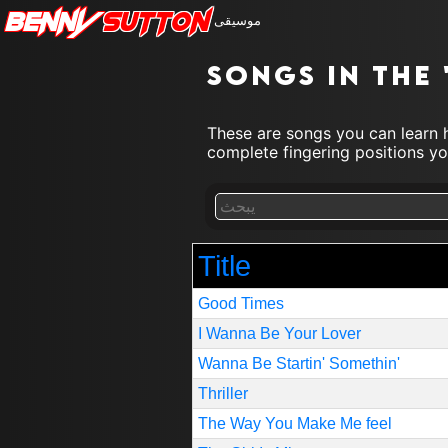
Benny
Sutton
موسيقى
Songs in the
These are songs you can learn h
complete fingering positions you
Title
Good Times
I Wanna Be Your Lover
Wanna Be Startin' Somethin'
Thriller
The Way You Make Me feel