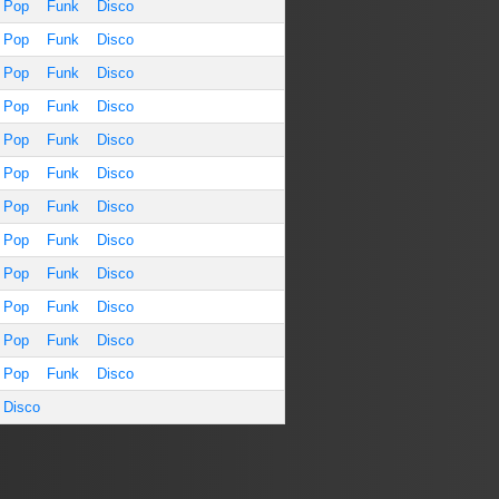
Pop
Funk
Disco
Pop
Funk
Disco
Pop
Funk
Disco
Pop
Funk
Disco
Pop
Funk
Disco
Pop
Funk
Disco
Pop
Funk
Disco
Pop
Funk
Disco
Pop
Funk
Disco
Pop
Funk
Disco
Pop
Funk
Disco
Pop
Funk
Disco
Disco