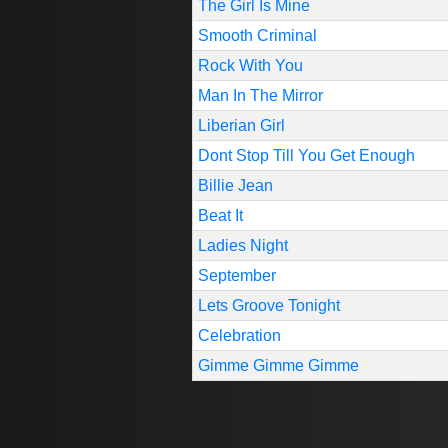
The Girl Is Mine
Smooth Criminal
Rock With You
Man In The Mirror
Liberian Girl
Dont Stop Till You Get Enough
Billie Jean
Beat It
Ladies Night
September
Lets Groove Tonight
Celebration
Gimme Gimme Gimme