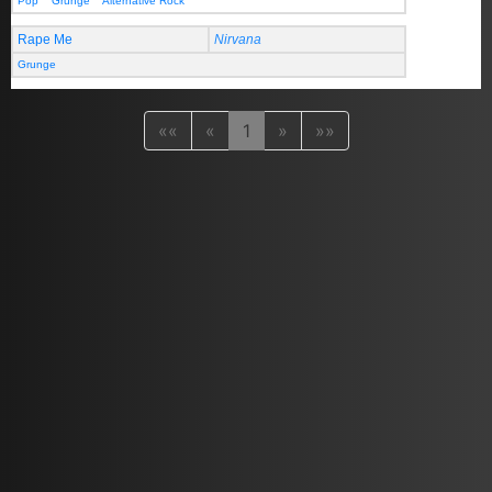
Pop
Grunge
Alternative Rock
Rape Me
Nirvana
Grunge
««
«
1
»
»»