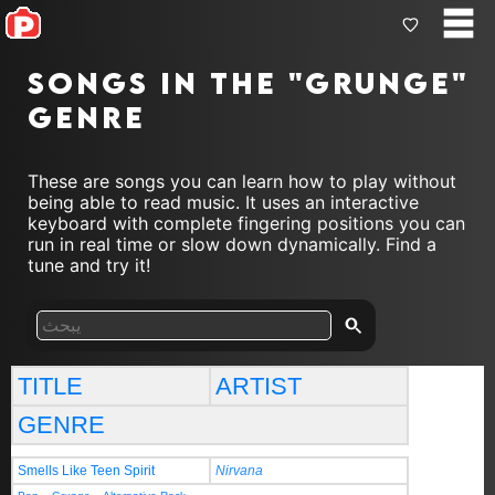
Songs in the "grunge"
genre
These are songs you can learn how to play without
being able to read music. It uses an interactive
keyboard with complete fingering positions you can
run in real time or slow down dynamically. Find a
tune and try it!
TITLE
ARTIST
GENRE
Smells Like Teen Spirit
Nirvana