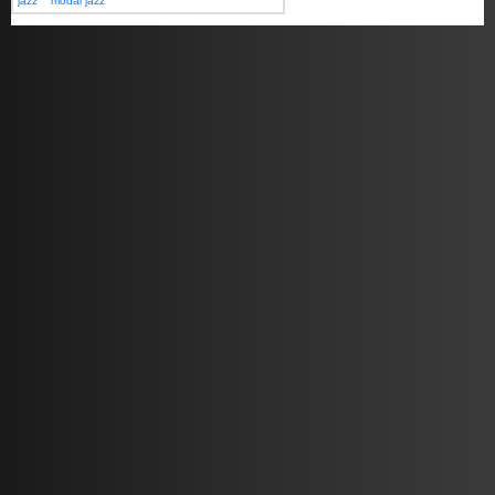
jazz
modal jazz