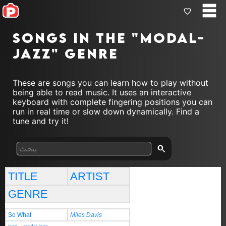
Songs in the "modal-
jazz" genre
These are songs you can learn how to play without
being able to read music. It uses an interactive
keyboard with complete fingering positions you can
run in real time or slow down dynamically. Find a
tune and try it!
TITLE
ARTIST
GENRE
So What
Miles Davis