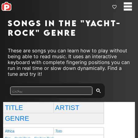
Songs in the "yacht-
rock" genre
These are songs you can learn how to play without
being able to read music. It uses an interactive
keyboard with complete fingering positions you can
run in real time or slow down dynamically. Find a
tune and try it!
TITLE
ARTIST
GENRE
Africa
Toto