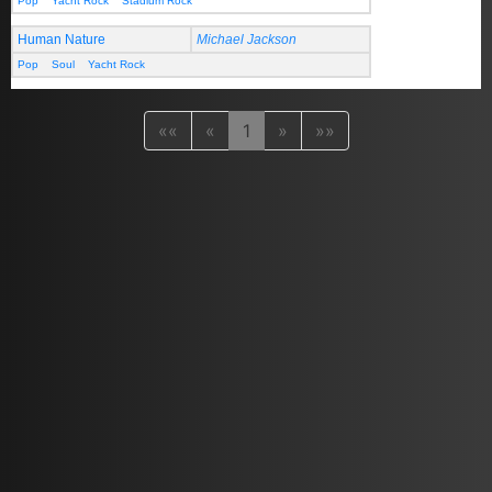
Pop
Yacht Rock
Stadium Rock
Human Nature
Michael Jackson
Pop
Soul
Yacht Rock
««
«
1
»
»»