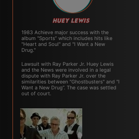
HUEY LEWIS
1983 Achieve major success with the
album "Sports” which includes hits like
"Heart and Soul" and "I Want a New
Drug."
Lawsuit with Ray Parker Jr. Huey Lewis
and the News were involved in a legal
dispute with Ray Parker Jr. over the
similarities between "Ghostbusters" and "I
Want a New Drug”. The case was settled
out of court.