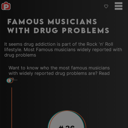
Famous musicians
with drug problems
It seems drug addiction is part of the Rock 'n' Roll
lifestyle. Most Famous musicians widely reported with
drug problems
Want to know who the most famous musicians
with widely reported drug problems are? Read
on...