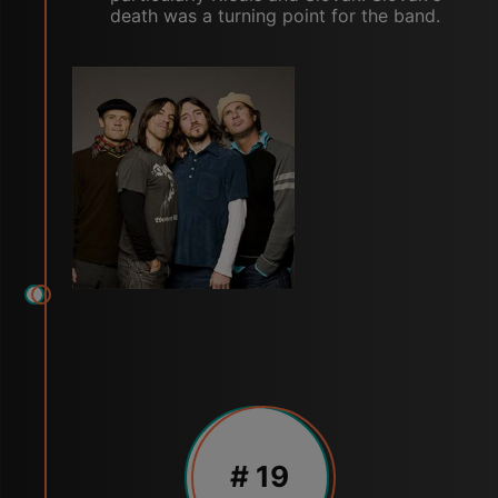
death was a turning point for the band.
# 19