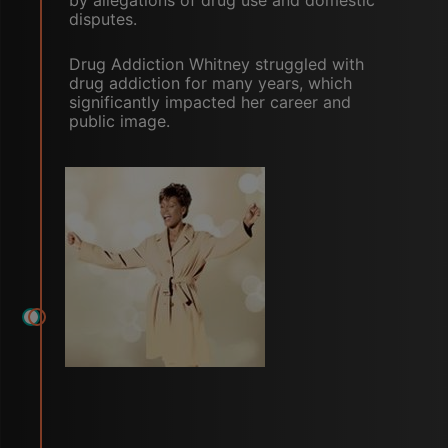
by allegations of drug use and domestic
disputes.
Drug Addiction Whitney struggled with
drug addiction for many years, which
significantly impacted her career and
public image.