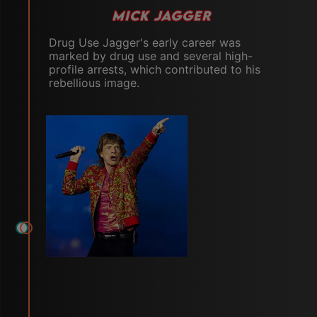
MICK JAGGER
Drug Use Jagger's early career was
marked by drug use and several high-
profile arrests, which contributed to his
rebellious image.