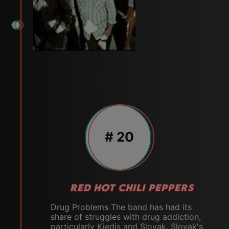
# 20
RED HOT CHILI PEPPERS
Drug Problems The band has had its
share of struggles with drug addiction,
particularly Kiedis and Slovak. Slovak's