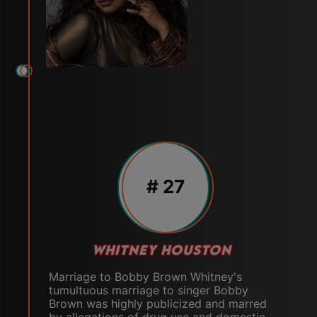
# 27
WHITNEY HOUSTON
Marriage to Bobby Brown Whitney's
tumultuous marriage to singer Bobby
Brown was highly publicized and marred