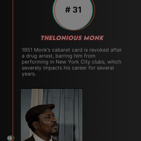
# 31
THELONIOUS MONK
1951 Monk’s cabaret card is revoked after
a drug arrest, barring him from
performing in New York City clubs, which
severely impacts his career for several
years.