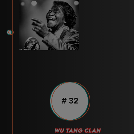
# 32
WU TANG CLAN