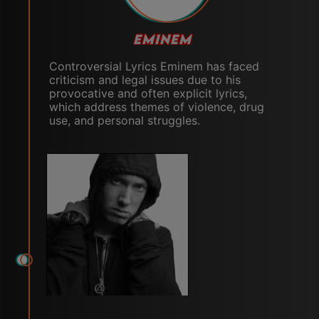
EMINEM
Controversial Lyrics Eminem has faced
criticism and legal issues due to his
provocative and often explicit lyrics,
which address themes of violence, drug
use, and personal struggles.