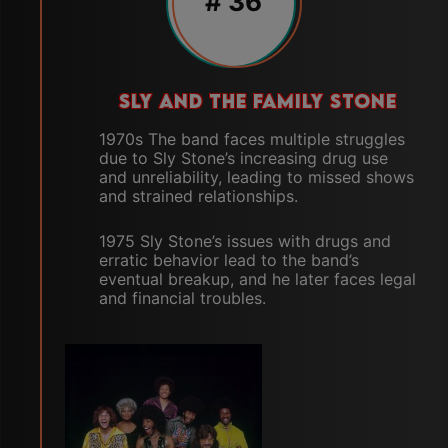
#
36
SLY AND THE FAMILY STONE
1970s The band faces multiple struggles
due to Sly Stone’s increasing drug use
and unreliability, leading to missed shows
and strained relationships.
1975 Sly Stone’s issues with drugs and
erratic behavior lead to the band’s
eventual breakup, and he later faces legal
and financial troubles.