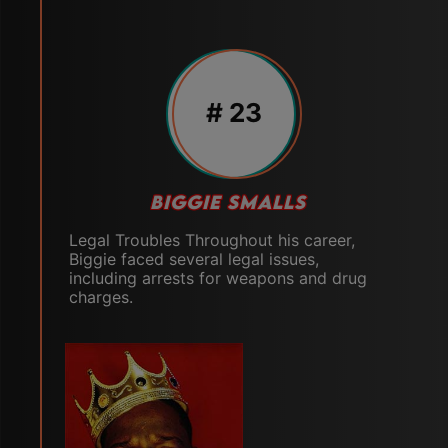
# 23
BIGGIE SMALLS
Legal Troubles Throughout his career,
Biggie faced several legal issues,
including arrests for weapons and drug
charges.