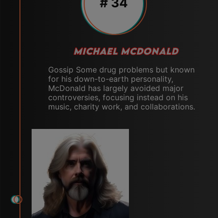
# 34
MICHAEL MCDONALD
Gossip Some drug problems but known
for his down-to-earth personality,
McDonald has largely avoided major
controversies, focusing instead on his
music, charity work, and collaborations.