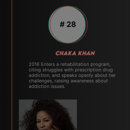
# 28
CHAKA KHAN
2016 Enters a rehabilitation program,
citing struggles with prescription drug
addiction, and speaks openly about her
challenges, raising awareness about
addiction issues.