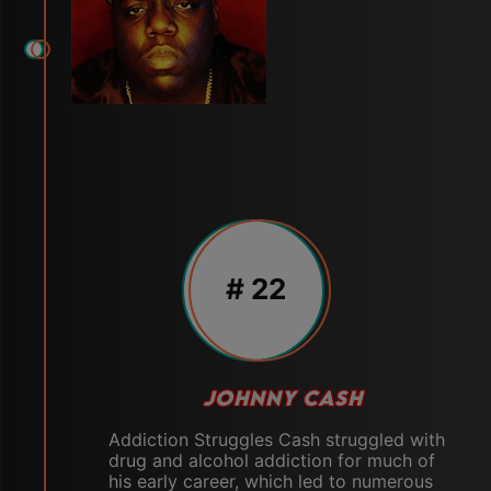
# 22
JOHNNY CASH
Addiction Struggles Cash struggled with
drug and alcohol addiction for much of
his early career, which led to numerous