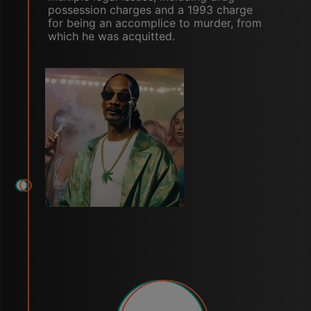
possession charges and a 1993 charge
for being an accomplice to murder, from
which he was acquitted.