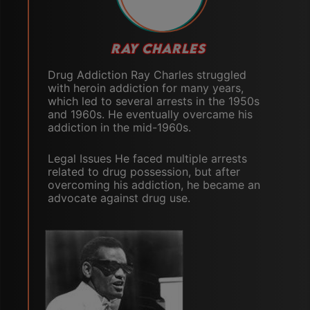
RAY CHARLES
Drug Addiction Ray Charles struggled
with heroin addiction for many years,
which led to several arrests in the 1950s
and 1960s. He eventually overcame his
addiction in the mid-1960s.
Legal Issues He faced multiple arrests
related to drug possession, but after
overcoming his addiction, he became an
advocate against drug use.