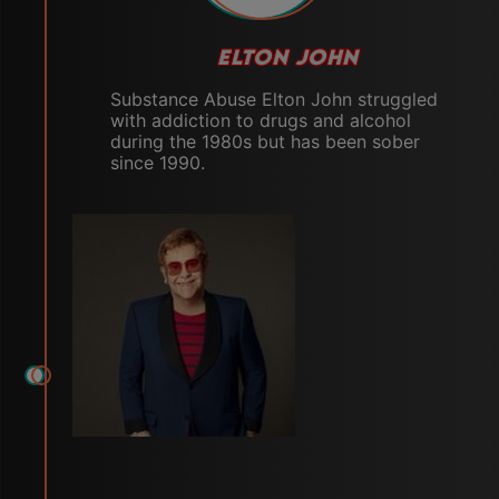
ELTON JOHN
Substance Abuse Elton John struggled
with addiction to drugs and alcohol
during the 1980s but has been sober
since 1990.