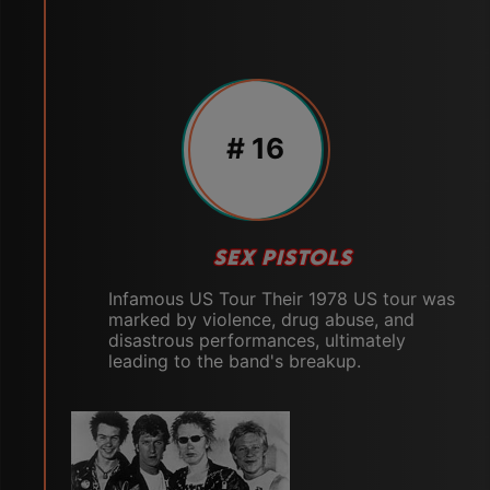
# 16
SEX PISTOLS
Infamous US Tour Their 1978 US tour was
marked by violence, drug abuse, and
disastrous performances, ultimately
leading to the band's breakup.