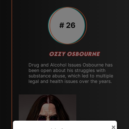
# 26
OZZY OSBOURNE
Drug and Alcohol Issues Osbourne has
been open about his struggles with
substance abuse, which led to multiple
legal and health issues over the years.
×