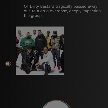
Ol' Dirty Bastard tragically passed away
due to a drug overdose, deeply impacting
the group.