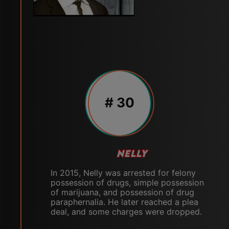
# 30
NELLY
In 2015, Nelly was arrested for felony
possession of drugs, simple possession
of marijuana, and possession of drug
paraphernalia. He later reached a plea
deal, and some charges were dropped.