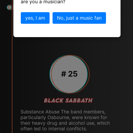
are you a musician?
yes, I am
No, just a music fan
# 25
BLACK SABBATH
Substance Abuse The band members,
particularly Osbourne, were known for
their heavy drug and alcohol use, which
often led to internal conflicts.