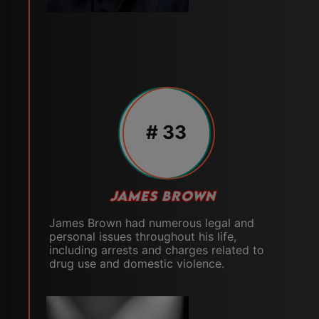
# 33
JAMES BROWN
James Brown had numerous legal and
personal issues throughout his life,
including arrests and charges related to
drug use and domestic violence.