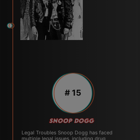
# 15
SNOOP DOGG
Legal Troubles Snoop Dogg has faced
multiple legal issues, including drug