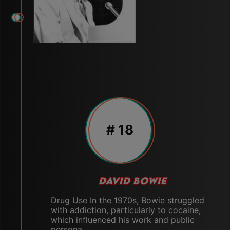
# 18
DAVID BOWIE
Drug Use In the 1970s, Bowie struggled
with addiction, particularly to cocaine,
which influenced his work and public
persona.