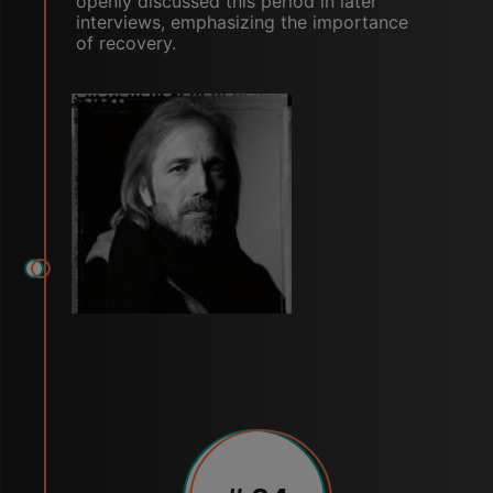
openly discussed this period in later
interviews, emphasizing the importance
of recovery.