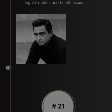
legal troubles and health issues.
# 21