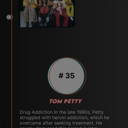
# 35
TOM PETTY
Drug Addiction In the late 1990s, Petty
struggled with heroin addiction, which he
overcame after seeking treatment. He