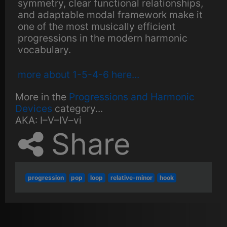
symmetry, clear functional relationships,
and adaptable modal framework make it
one of the most musically efficient
progressions in the modern harmonic
vocabulary.
more about 1-5-4-6 here...
More in the
Progressions and Harmonic
Devices
category...
AKA:
I–V–IV–vi
Share
progression
pop
loop
relative-minor
hook