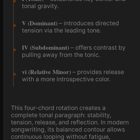
tonal gravity.
V (Dominant)
– introduces directed
tension via the leading tone.
IV (Subdominant)
– offers contrast by
pulling away from the tonic.
vi (Relative Minor)
– provides release
with a more introspective color.
This four-chord rotation creates a
complete tonal paragraph: stability,
tension, release, and reflection. In modern
songwriting, its balanced contour allows
continuous looping without fatigue,