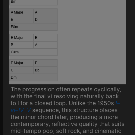
Bm
A Major
A
E
D
F#m
E Major
E
B
A
C#m
F Major
F
C
Bb
Dm
The progression often repeats cyclically,
with the final vi resolving naturally back
to I for a closed loop. Unlike the 1950s
I–
vi–IV–V
sequence, this structure places
the minor chord later, producing a more
contemporary, reflective quality that suits
mid-tempo pop, soft rock, and cinematic