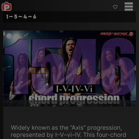
1–5–4–6
Widely known as the “Axis” progression,
represented by I–V–vi–IV. This four-chord