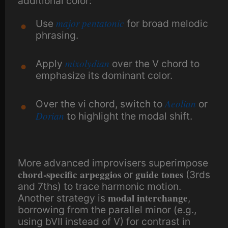
additional color:
major pentatonic
Use
for broad melodic
phrasing.
mixolydian
Apply
over the V chord to
emphasize its dominant color.
Aeolian
Over the vi chord, switch to
or
Dorian
to highlight the modal shift.
More advanced improvisers superimpose
chord-specific arpeggios
guide tones
or
(3rds
and 7ths) to trace harmonic motion.
modal interchange
Another strategy is
,
borrowing from the parallel minor (e.g.,
using bVII instead of V) for contrast in