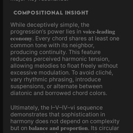
Compositional insight
While deceptively simple, the
voice-leading
progression’s power lies in
economy
. Every chord shares at least one
common tone with its neighbor,
producing continuity. This feature
reduces perceived harmonic tension,
allowing melodies to float freely without
excessive modulation. To avoid cliché,
vary rhythmic phrasing, introduce
suspensions, or alternate between
diatonic and borrowed chord colors.
Ultimately, the I–V–IV–vi sequence
demonstrates that sophistication in
harmony does not depend on complexity
balance and proportion
but on
. Its circular