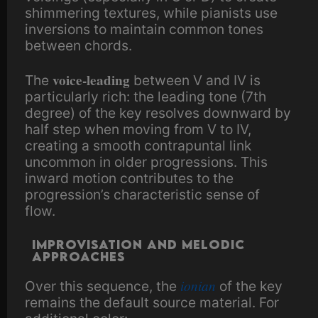
shimmering textures, while pianists use
inversions to maintain common tones
between chords.
voice-leading
The
between V and IV is
particularly rich: the leading tone (7th
degree) of the key resolves downward by
half step when moving from V to IV,
creating a smooth contrapuntal link
uncommon in older progressions. This
inward motion contributes to the
progression’s characteristic sense of
flow.
Improvisation and melodic
approaches
ionian
Over this sequence, the
of the key
remains the default source material. For