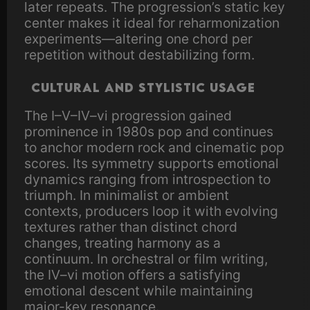
later repeats. The progression’s static key
center makes it ideal for reharmonization
experiments—altering one chord per
repetition without destabilizing form.
Cultural and stylistic usage
The I–V–IV–vi progression gained
prominence in 1980s pop and continues
to anchor modern rock and cinematic pop
scores. Its symmetry supports emotional
dynamics ranging from introspection to
triumph. In minimalist or ambient
contexts, producers loop it with evolving
textures rather than distinct chord
changes, treating harmony as a
continuum. In orchestral or film writing,
the IV–vi motion offers a satisfying
emotional descent while maintaining
major-key resonance.