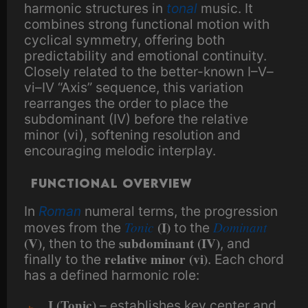
harmonic structures in
tonal
music. It
combines strong functional motion with
cyclical symmetry, offering both
predictability and emotional continuity.
Closely related to the better-known I–V–
vi–IV “Axis” sequence, this variation
rearranges the order to place the
subdominant (IV) before the relative
minor (vi), softening resolution and
encouraging melodic interplay.
Functional overview
In
Roman
numeral terms, the progression
Tonic
(I)
Dominant
moves from the
to the
(V)
subdominant (IV)
, then to the
, and
relative minor (vi)
finally to the
. Each chord
has a defined harmonic role:
I (Tonic)
– establishes key center and