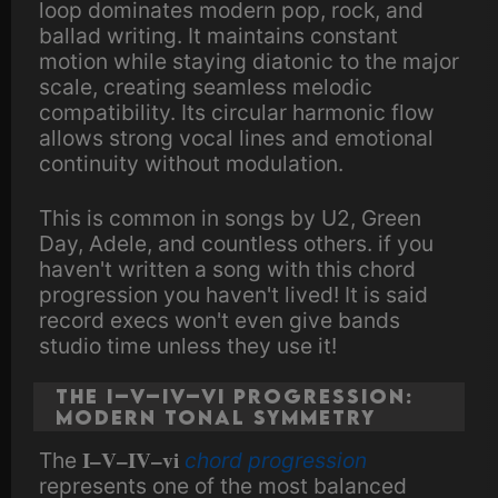
loop dominates modern pop, rock, and
ballad writing. It maintains constant
motion while staying diatonic to the major
scale, creating seamless melodic
compatibility. Its circular harmonic flow
allows strong vocal lines and emotional
continuity without modulation.
This is common in songs by U2, Green
Day, Adele, and countless others. if you
haven't written a song with this chord
progression you haven't lived! It is said
record execs won't even give bands
studio time unless they use it!
The I–V–IV–vi Progression:
Modern Tonal Symmetry
I–V–IV–vi
The
chord progression
represents one of the most balanced