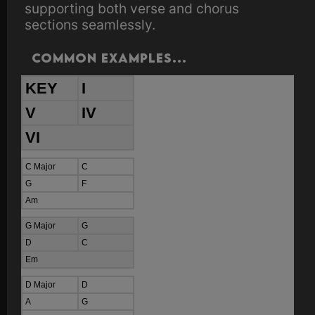
supporting both verse and chorus
sections seamlessly.
Common examples...
KEY
I
V
IV
VI
C Major
C
G
F
Am
G Major
G
D
C
Em
D Major
D
A
G