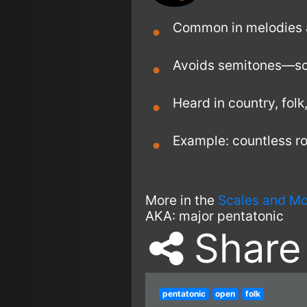
Common in melodies a
Avoids semitones—so e
Heard in country, folk
Example: countless roc
More in the
Scales and M
AKA:
major pentatonic
Share
pentatonic
open
folk