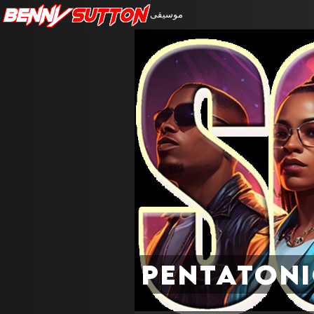
Benny
Sutton
موسيقى
Pentaton