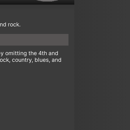
nd rock.
by omitting the 4th and
rock, country, blues, and