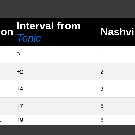
Interval from
ion
Nashvi
Tonic
0
1
+2
2
+4
3
+7
5
t
+9
6