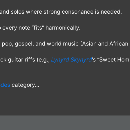
nd solos where strong consonance is needed.
very note “fits” harmonically.
, pop, gospel, and world music (Asian and African 
k guitar riffs (e.g.,
Lynyrd Skynyrd
’s “Sweet Hom
odes
category...