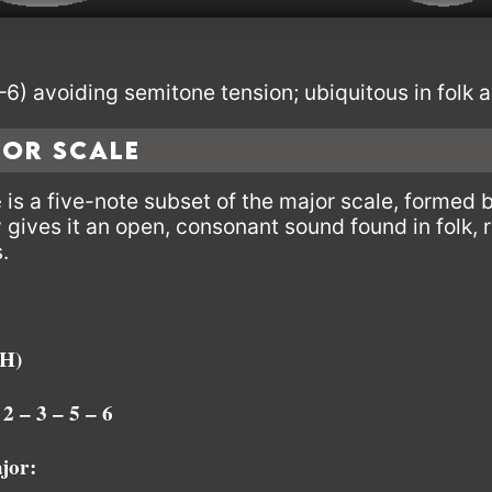
6) avoiding semitone tension; ubiquitous in folk a
jor Scale
e
is a five-note subset of the major scale, formed 
y gives it an open, consonant sound found in folk, 
.
H)
 2 – 3 – 5 – 6
jor: