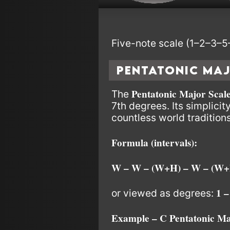
Five-note scale (1–2–3–5–
Pentatonic Ma
Pentatonic Major Scal
The
7th degrees. Its simplicit
countless world traditions
Formula (intervals):
W – W – (W+H) – W – (W+
1 –
or viewed as degrees:
Example – C Pentatonic Ma