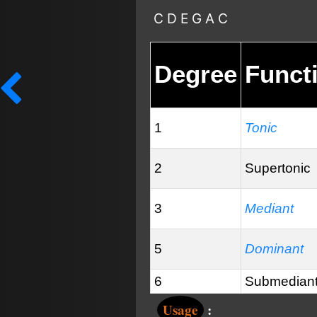
C D E G A C
Degree
Funct
1
Tonic
2
Supertonic
3
Mediant
5
Dominant
6
Submedian
Usage
: