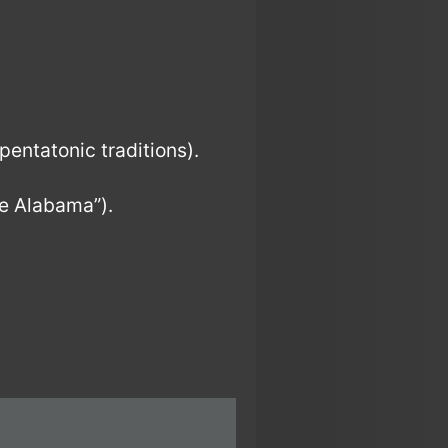
pentatonic traditions).
e Alabama”).