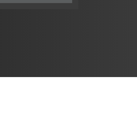
Learn
🎶 Music Marketing
Tutorials
الأغاني
🎼 Chords