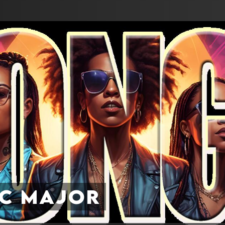
ic Major