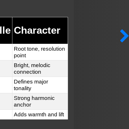
lle
Character
Root tone, resolution
point
Bright, melodic
connection
Defines major
tonality
Strong harmonic
anchor
Adds warmth and lift