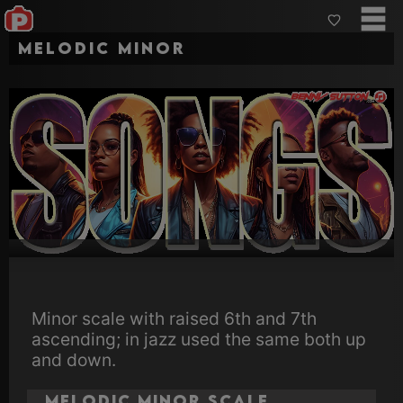
Melodic Minor
Minor scale with raised 6th and 7th
ascending; in jazz used the same both up
and down.
Melodic Minor Scale