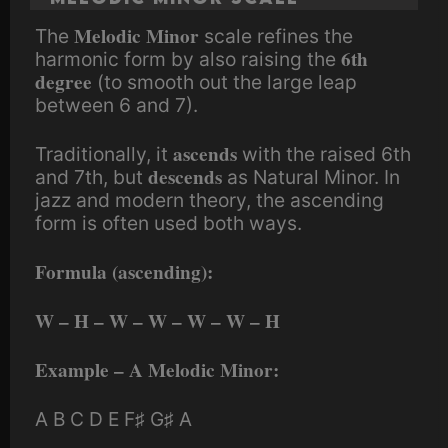
Melodic Minor
The
scale refines the
6th
harmonic form by also raising the
degree
(to smooth out the large leap
between 6 and 7).
ascends
Traditionally, it
with the raised 6th
descends
and 7th, but
as Natural Minor. In
jazz and modern theory, the ascending
form is often used both ways.
Formula (ascending):
W – H – W – W – W – W – H
Example – A Melodic Minor:
A B C D E F♯ G♯ A