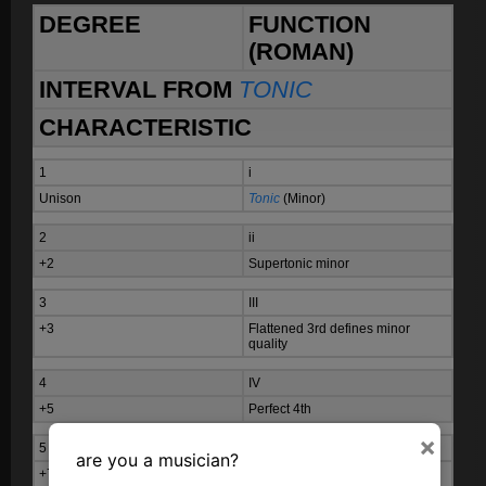
DEGREE
FUNCTION
(ROMAN)
INTERVAL FROM
TONIC
CHARACTERISTIC
1
i
Unison
Tonic
(Minor)
2
ii
+2
Supertonic minor
3
III
+3
Flattened 3rd defines minor
quality
4
IV
+5
Perfect 4th
×
5
V
are you a musician?
+7
Perfect 5th