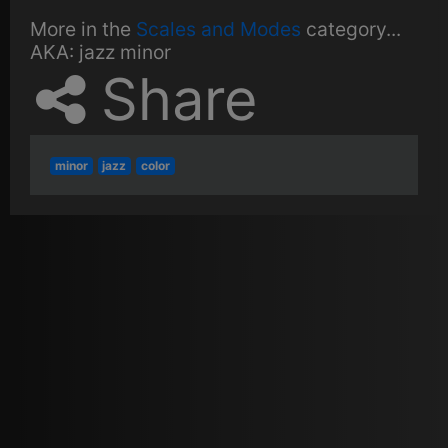
More in the
Scales and Modes
category...
AKA:
jazz minor
Share
minor
jazz
color