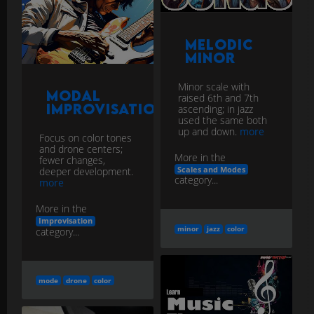
Melodic
Minor
Minor scale with
Modal
raised 6th and 7th
Improvisation
ascending; in jazz
used the same both
up and down.
more
Focus on color tones
and drone centers;
More in the
fewer changes,
Scales and Modes
deeper development.
category...
more
More in the
Improvisation
minor
jazz
color
category...
mode
drone
color