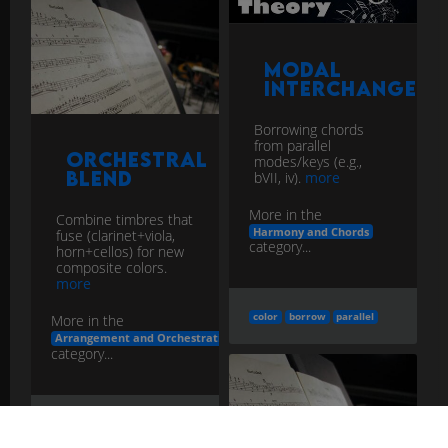
Modal
Interchange
Borrowing chords
from parallel
Orchestral
modes/keys (e.g.,
Blend
bVII, iv).
more
More in the
Combine timbres that
Harmony and Chords
fuse (clarinet+viola,
category...
horn+cellos) for new
composite colors.
more
color
borrow
parallel
More in the
Arrangement and Orchestration
category...
blend
color
fuse