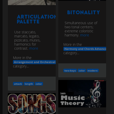
Bitonality
Articulation
Palette
Simultaneous use of
two tonal centers;
extreme coloristic
Use staccato,
harmony.
more
marcato, legato,
pizzicato, mutes,
harmonics for
More in the
contrast.
more
Harmony and Chords Advanced Voi
category...
More in the
Arrangement and Orchestration
category...
two-keys
color
modern
attack
length
color