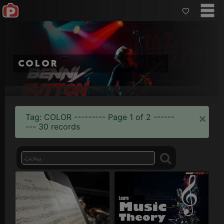
color
×
Tag: COLOR --------- Page 1 of 2 ------
--- 30 records