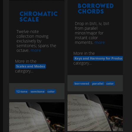
Borrowed
Chords
Chromatic
Scale
Drop in bVII, iv, bVI
from parallel
Twelve-note
minor/major for
collection moving
instant color
exclusively by
moments.
more
semitones; spans the
octave.
more
More in the
Keys and Harmony for Producers
More in the
category...
Scales and Modes
category...
borrowed
parallel
color
12-tone
semitone
color