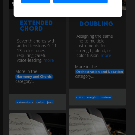
Extended
Doubling
Chord
Assigning the same
line to multiple
Seventh chords with
instruments for
added tensions 9, 11,
strength, blend, or
13; color tones
color fusion.
more
requiring careful
voice-leading.
more
More in the
More in the
Orchestration and Notation
category...
Harmony and Chords
category...
color
weight
unison
extensions
color
jazz