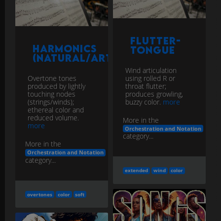
Flutter-
Harmonics
Tongue
(Natural/Artificial)
Wind articulation
using rolled R or
Overtone tones
throat flutter;
produced by lightly
produces growling,
touching nodes
buzzy color.
more
(strings/winds);
ethereal color and
reduced volume.
More in the
more
Orchestration and Notation
category...
More in the
Orchestration and Notation
category...
extended
wind
color
overtones
color
soft