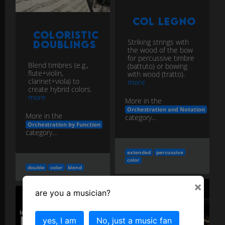
Col Legno
Coloristic
Striking strings with
Doublings
the wood of the bow
for percussive timbre
Blend timbres (e.g.,
(battuto) or bowing
flute+violin,
with wood (tratto).
clarinet+viola) to
more
create hybrid colors.
more
More in the
Orchestration and Notation
More in the
category...
Orchestration by Function
category...
extended
percussive
color
double
color
blend
×
are you a musician?
yes, I am
No, just a music fan