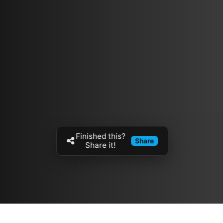
Finished this?
Share
Share it!