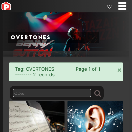
overtones
×
Tag: OVERTONES --------- Page 1 of 1 -
-------- 2 records