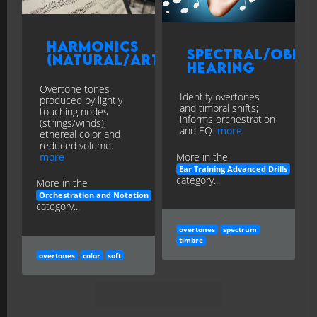
Harmonics
Spectral/Ober
(Natural/Artificial)
Hearing
Overtone tones
Identify overtones
produced by lightly
and timbral shifts;
touching nodes
informs orchestration
(strings/winds);
and EQ.
more
ethereal color and
reduced volume.
more
More in the
Ear Training Advanced Drills
category...
More in the
Orchestration and Notation
category...
overtones
spectrum
timbre
overtones
color
soft