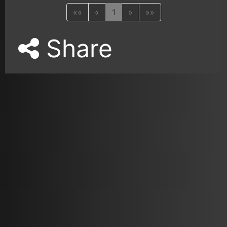
««
«
1
»
»»
Share