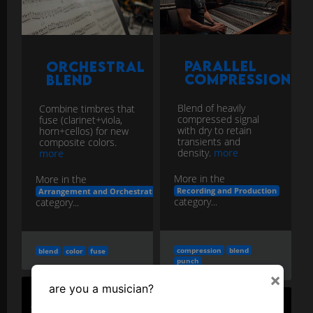
Parallel
Orchestral
Compression
Blend
Blend of heavily
Combine timbres that
compressed signal
fuse (clarinet+viola,
with dry to retain
horn+cellos) for new
transients and
composite colors.
density.
more
more
More in the
More in the
Recording and Production
Arrangement and Orchestration
category...
category...
compression
blend
blend
color
fuse
punch
×
are you a musician?