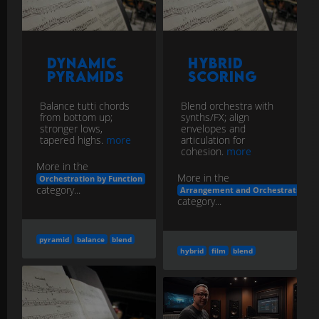
Dynamic
Hybrid
Pyramids
Scoring
Balance tutti chords
Blend orchestra with
from bottom up;
synths/FX; align
stronger lows,
envelopes and
tapered highs.
more
articulation for
cohesion.
more
More in the
More in the
Orchestration by Function
category...
Arrangement and Orchestration
category...
pyramid
balance
blend
hybrid
film
blend