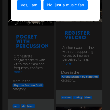
yes, I am
No, just a music fan
Register
Pocket
Velcro
with
Percussion
Anchor exposed lines
with soft supporting
voices to improve
Orchestrate
perceived tuning.
congas/shakers with
more
kit to avoid flam and
frequency conflicts.
more
More in the
Orchestration by Function
category...
More in the
Rhythm Section Craft
category...
anchor
tuning
blend
perc
kit
blend