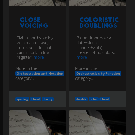
Close
Coloristic
Voicing
Doublings
Tight chord spacing
Blend timbres (e.g.,
within an octave;
flute+violin,
cohesive color but
clarinet+viola) to
can muddy in low
create hybrid colors.
register.
more
more
More in the
More in the
Orchestration and Notation
Orchestration by Function
category...
category...
spacing
blend
clarity
double
color
blend