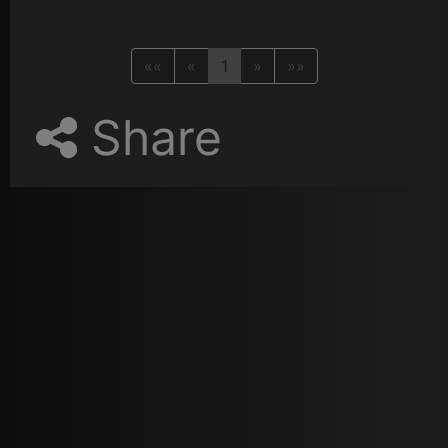
««
«
1
»
»»
Share