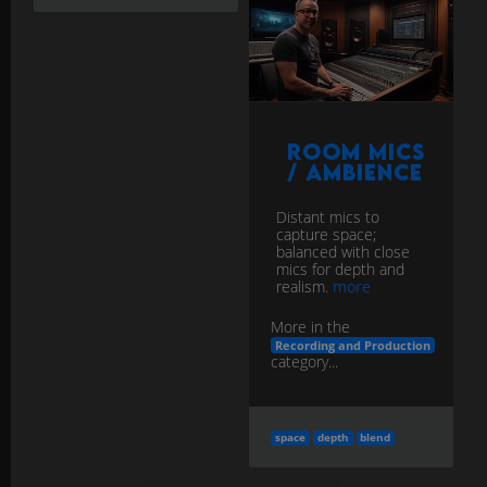
Room Mics
/ Ambience
Distant mics to
capture space;
balanced with close
mics for depth and
realism.
more
More in the
Recording and Production
category...
space
depth
blend