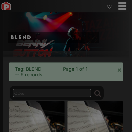
blend
×
Tag: BLEND --------- Page 1 of 1 -------
-- 9 records