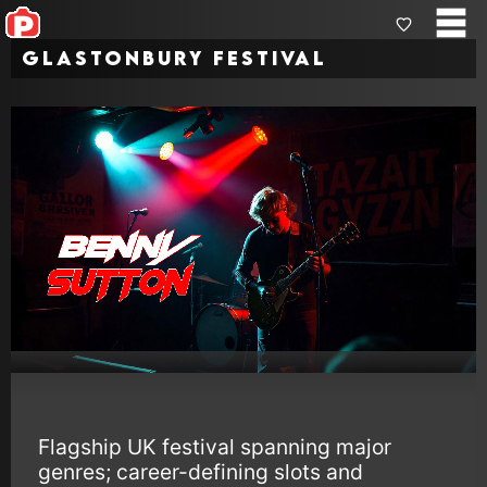
Glastonbury Festival
Flagship UK festival spanning major
genres; career-defining slots and