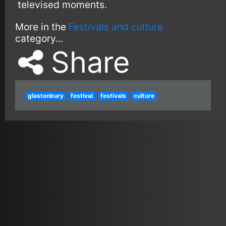
televised moments.
More in the
Festivals and culture
category...
Share
glastonbury
festival
festivals
culture