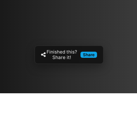
Finished this?
Share
Share it!
Resources
مدونة
معلومات عنا