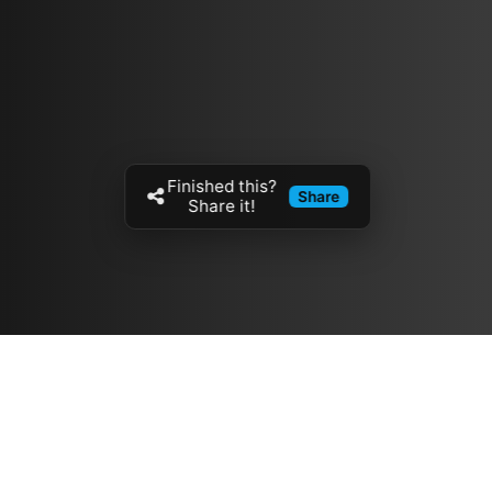
Finished this?
Share
Share it!
Resources
مدونة
معلومات عنا