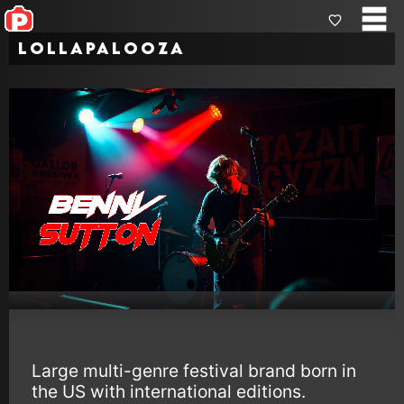
Lollapalooza
Large multi-genre festival brand born in
the US with international editions.