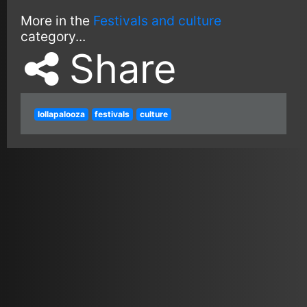
More in the
Festivals and culture
category...
Share
lollapalooza
festivals
culture