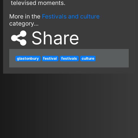
televised moments.
More in the
Festivals and culture
category...
Share
glastonbury
festival
festivals
culture