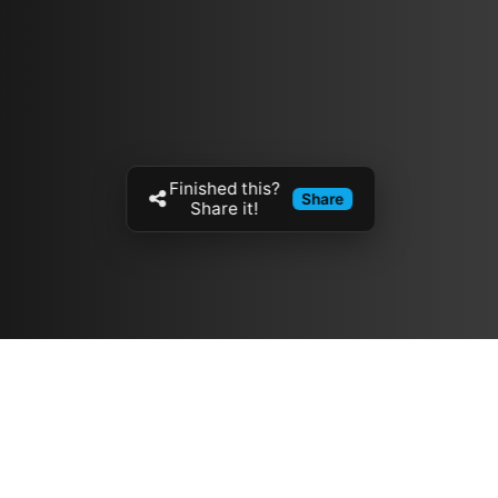
Finished this?
Share
Share it!
Resources
مدونة
معلومات عنا