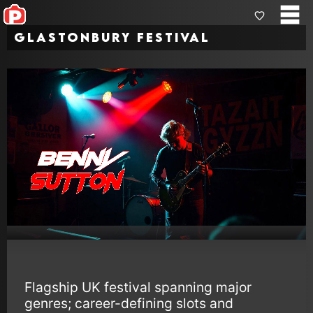
Glastonbury Festival
Flagship UK festival spanning major
genres; career-defining slots and