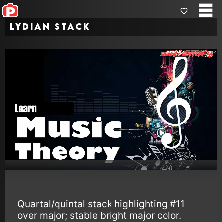
Lydian Stack
Quartal/quintal stack highlighting #11
over major; stable bright major color.