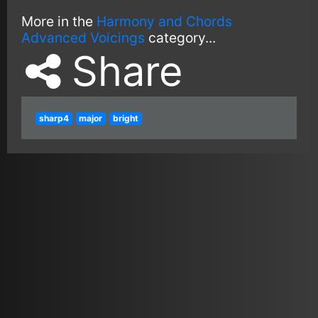
More in the
Harmony and Chords
Advanced Voicings
category...
Share
sharp4
major
bright