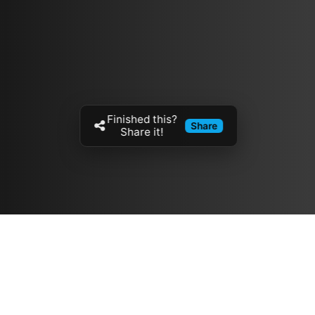
Finished this?
Share
Share it!
Resources
مدونة
معلومات عنا