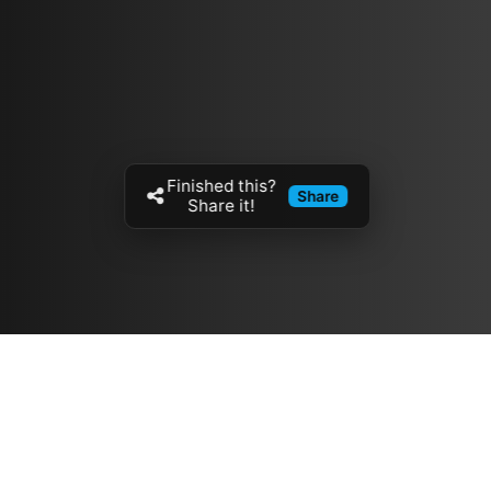
Finished this?
Share
Share it!
Resources
مدونة
معلومات عنا