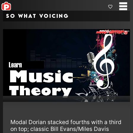
So What Voicing
Modal Dorian stacked fourths with a third
on top; classic Bill Evans/Miles Davis