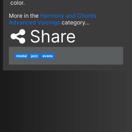
color.
More in the
Harmony and Chords
Advanced Voicings
category...
Share
modal
jazz
evans