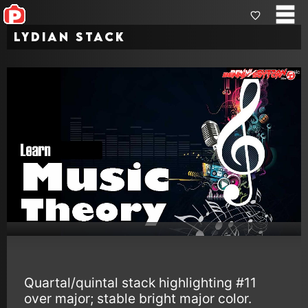
Lydian Stack
Quartal/quintal stack highlighting #11
over major; stable bright major color.