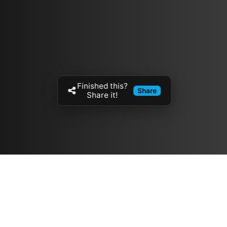
Finished this?
Share
Share it!
Resources
مدونة
معلومات عنا