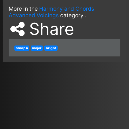
More in the
Harmony and Chords
Advanced Voicings
category...
Share
sharp4
major
bright