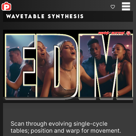
Wavetable Synthesis
Scan through evolving single-cycle
tables; position and warp for movement.