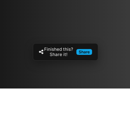
Finished this?
Share
Share it!
Resources
مدونة
معلومات عنا