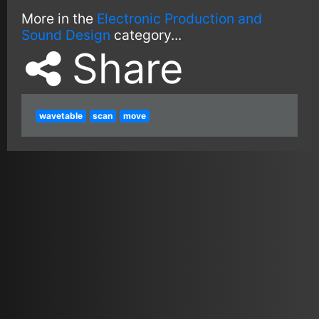
More in the
Electronic Production and
Sound Design
category...
Share
wavetable
scan
move