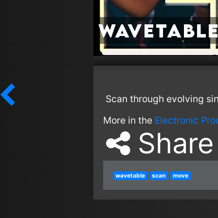
Wavetable
Scan through evolving si
More in the
Electronic Pr
Share
wavetable
scan
move