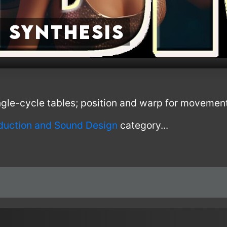
 Synthesis
ngle-cycle tables; position and warp for movement
oduction and Sound Design
category...