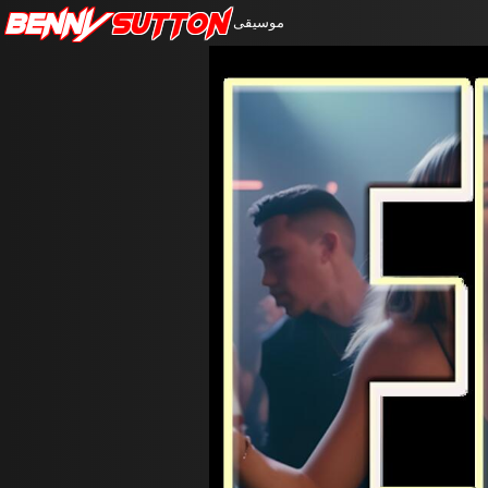
Benny
Sutton
موسيقى