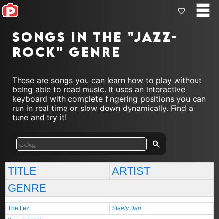
Songs in the "jazz-
rock" genre
These are songs you can learn how to play without
being able to read music. It uses an interactive
keyboard with complete fingering positions you can
run in real time or slow down dynamically. Find a
tune and try it!
TITLE
ARTIST
GENRE
The Fez
Steely Dan