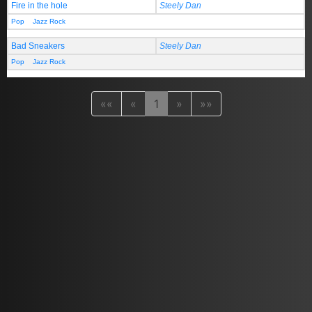
Fire in the hole
Steely Dan
Pop
Jazz Rock
Bad Sneakers
Steely Dan
Pop
Jazz Rock
««
«
1
»
»»