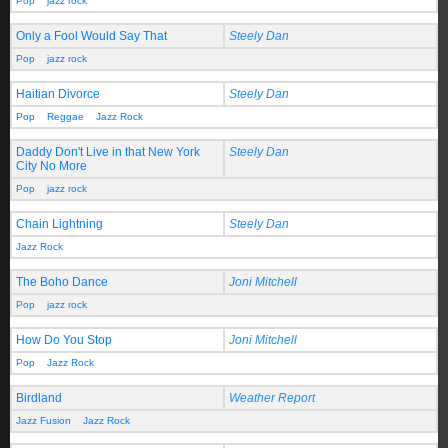
Pop
jazz rock
Only a Fool Would Say That
Steely Dan
Pop
jazz rock
Haitian Divorce
Steely Dan
Pop
Reggae
Jazz Rock
Daddy Don't Live in that New York
Steely Dan
City No More
Pop
jazz rock
Chain Lightning
Steely Dan
Jazz Rock
The Boho Dance
Joni Mitchell
Pop
jazz rock
How Do You Stop
Joni Mitchell
Pop
Jazz Rock
Birdland
Weather Report
Jazz Fusion
Jazz Rock