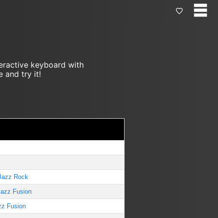
teractive keyboard with
 and try it!
Jazz Rock
Jazz Fusion
zz Fusion