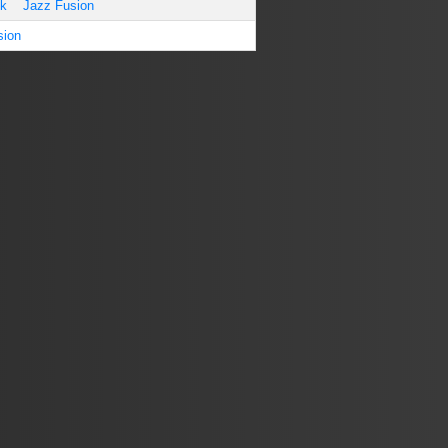
ck
Jazz Fusion
sion