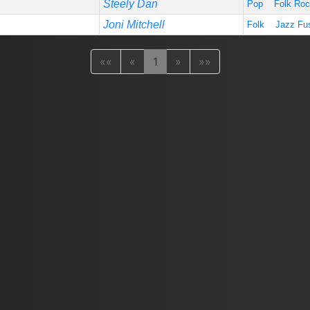
Steely Dan
Pop
Folk Ro
Joni Mitchell
Folk
Jazz Fu
««
«
1
»
»»