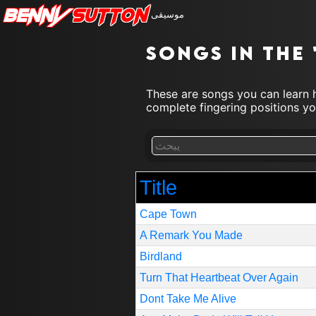
Benny
Sutton
موسيقى
Songs in the 
These are songs you can learn h
complete fingering positions you
Title
Cape Town
A Remark You Made
Birdland
Turn That Heartbeat Over Again
Dont Take Me Alive