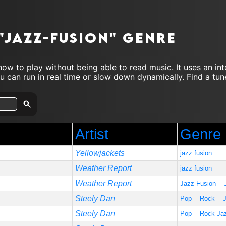
"jazz-fusion" genre
ow to play without being able to read music. It uses an in
 can run in real time or slow down dynamically. Find a tune
Artist
Genre
Yellowjackets
jazz fusion
Weather Report
jazz fusion
Weather Report
Jazz Fusion
Steely Dan
Pop
Rock
Steely Dan
Pop
Rock Ja