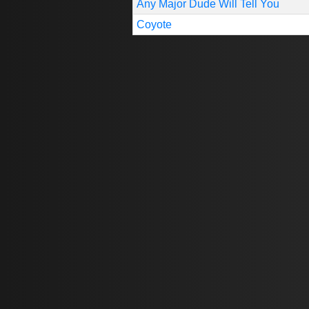
Any Major Dude Will Tell You
Coyote