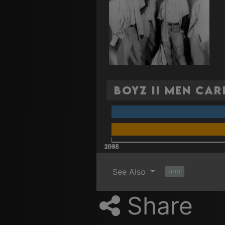
Boyz II Men Car
2008
2018
1988
1998
See Also
pop
Share