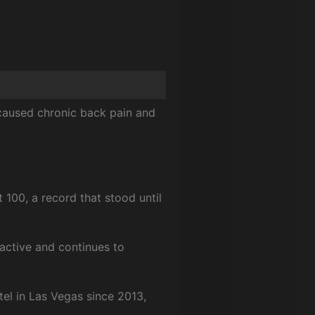
 caused chronic back pain and
 100, a record that stood until
active and continues to
el in Las Vegas since 2013,