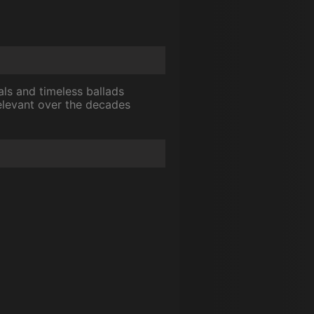
als and timeless ballads
relevant over the decades