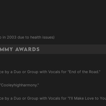
 in 2003 due to health issues)
ammy Awards
e by a Duo or Group with Vocals for "End of the Road."
 "Cooleyhighharmony."
e by a Duo or Group with Vocals for "I'll Make Love to You