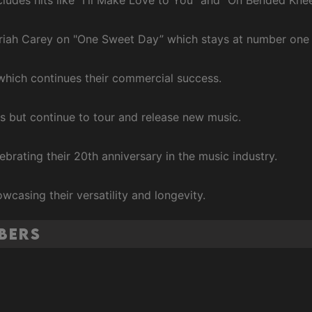
ariah Carey on "One Sweet Day” which stays at number one 
 which continues their commercial success.
es but continue to tour and release new music.
ebrating their 20th anniversary in the music industry.
owcasing their versatility and longevity.
mbers