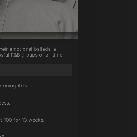
eir emotional ballads, a
ful R&B groups of all time.
forming Arts.
cess.
t 100 for 13 weeks.
."