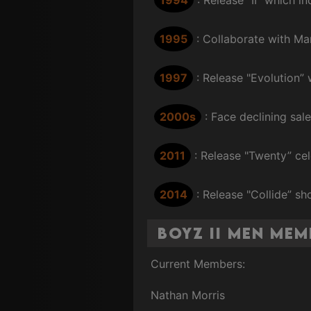
1995
: Collaborate with M
1997
: Release "Evolution”
2000s
: Face declining sal
2011
: Release "Twenty” cel
2014
: Release "Collide” sh
Boyz II Men Me
Current Members:
Nathan Morris