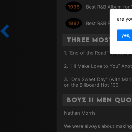
1995
: Best R&B Album for "I
are yo
1997
: Best R&B Performan
yes,
Three Most Fam
1. "End of the Road” A record-
2. "I'll Make Love to You” Anot
3. "One Sweet Day" (with Mari
on the Billboard Hot 100.
Boyz II Men Quo
Nathan Morris
We were always about making m