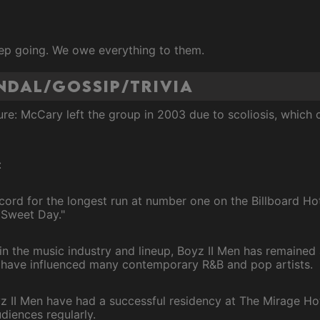
ep going. We owe everything to them.
andal/Gossip/Trivia
re: McCary left the group in 2003 due to scoliosis, which
:
cord for the longest run at number one on the Billboard Hot
 Sweet Day."
n the music industry and lineup, Boyz II Men has remained 
have influenced many contemporary R&B and pop artists.
 II Men have had a successful residency at The Mirage Hot
diences regularly.