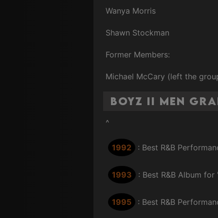
Wanya Morris
Shawn Stockman
Former Members:
Michael McCary (left the group
Boyz II Men Gr
^
1992
: Best R&B Performanc
1993
: Best R&B Album for
1995
: Best R&B Performanc