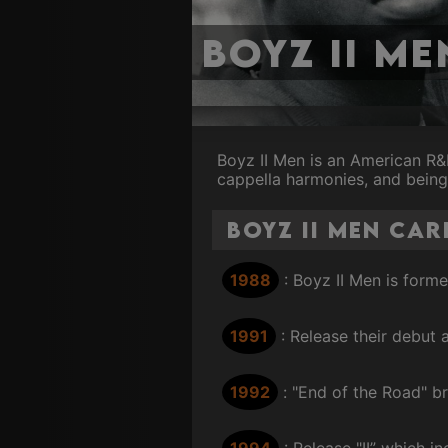
Boyz II Me
Boyz II Men is an American R&B
cappella harmonies, and being
Boyz II Men Car
1988
: Boyz II Men is form
1991
: Release their debu
1992
: "End of the Road" b
1994
: Release "II” which i