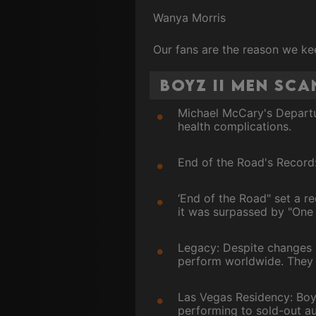
Wanya Morris
Our fans are the reason we ke
Boyz II Men Sc
Michael McCary's Departu
health complications.
End of the Road's Record
‘End of the Road" set a re
it was surpassed by "One
Legacy: Despite changes i
perform worldwide. They 
Las Vegas Residency: Boyz
performing to sold-out au