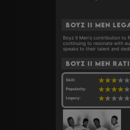
Boyz II Men Leg
Boyz II Men's contribution to 
continuing to resonate with au
speaks to their talent and dedi
Boyz II Men rat
Skill:
Popularity:
Legacy: