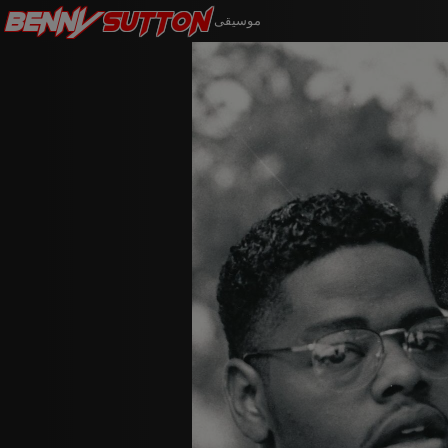
Benny
Sutton
موسيقى