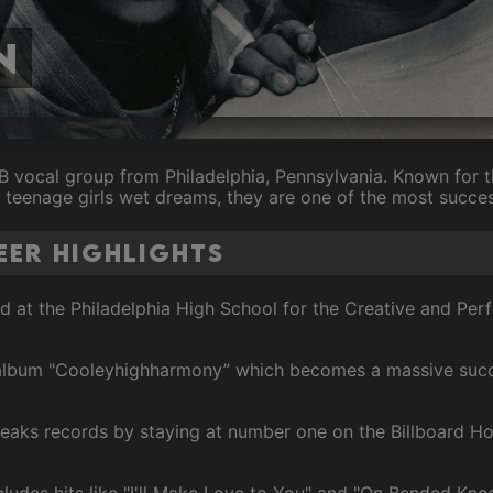
n
 vocal group from Philadelphia, Pennsylvania. Known for th
 teenage girls wet dreams, they are one of the most success
eer Highlights
ed at the Philadelphia High School for the Creative and Per
t album "Cooleyhighharmony” which becomes a massive suc
reaks records by staying at number one on the Billboard Ho
ncludes hits like "I'll Make Love to You" and "On Bended Knee