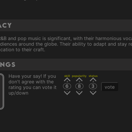
acy
R&B and pop music is significant, with their harmonious voc
diences around the globe. Their ability to adapt and stay 
cation to their craft.
ings
Have your say! If you
skill
popularity
status
don't agree with the
6
8
3
vote
rating you can vote it
up/down