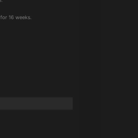
for 16 weeks.