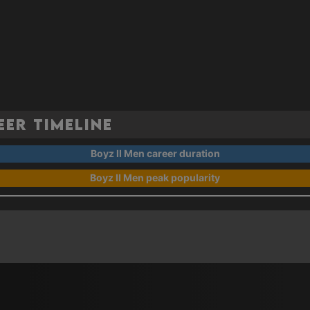
eer Timeline
Boyz II Men career duration
Boyz II Men peak popularity