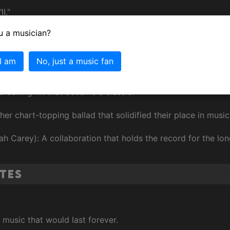
I."
u a musician?
ce by a Duo or Group with Vocals for "A Song for Mama."
 I am
No, just a music fan
ous Boyz II Men Songs
breaking hit that became a classic.
her chart-topping ballad that solidified their place in music
ah Carey): A collaboration that holds the record for the l
tes
usic that would last forever.