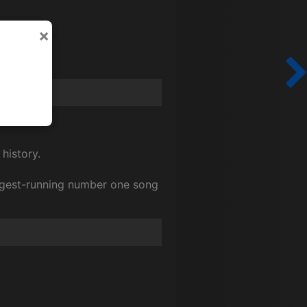
×
 history.
ongest-running number one song