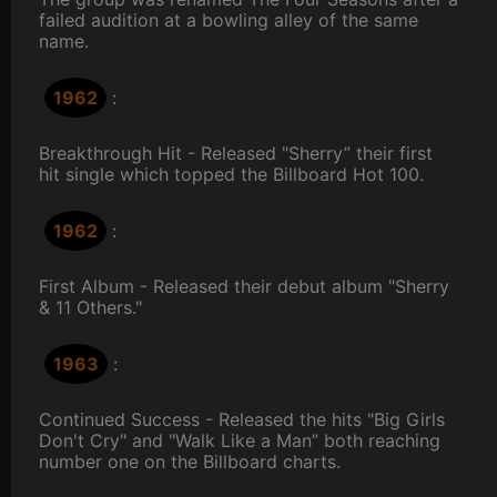
failed audition at a bowling alley of the same
name.
1962
:
Breakthrough Hit - Released "Sherry” their first
hit single which topped the Billboard Hot 100.
1962
:
First Album - Released their debut album "Sherry
& 11 Others."
1963
:
Continued Success - Released the hits "Big Girls
Don't Cry" and "Walk Like a Man” both reaching
number one on the Billboard charts.