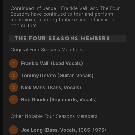
Continued Influence - Frankie Valli and The Four
Seasons have continued to tour and perform,
maintaining a strong fanbase and influence in
pop culture.
The Four Seasons Members
Original Four Seasons Members
Frankie Valli (Lead Vocals)
Tommy DeVito (Guitar, Vocals)
Nick Massi (Bass, Vocals)
Bob Gaudio (Keyboards, Vocals)
Other Notable Four Seasons Members
Joe Long (Bass, Vocals, 1965-1975)