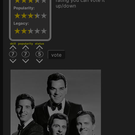
rating you can vote it
up/down
Popularity:
Legacy:
skill
popularity
status
7
7
5
vote