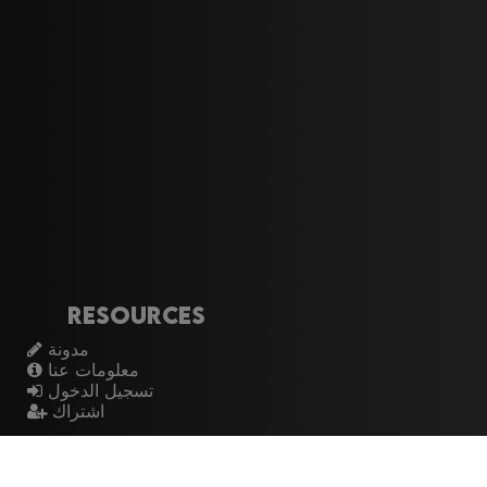
Resources
مدونة
معلومات عنا
تسجيل الدخول
اشتراك
Artistes