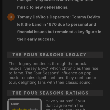
music to new generations.
Tommy DeVito's Departure: Tommy DeVito
left the band in 1970 due to personal and
financial issues but remained a key figure in
their early success.
The Four Seasons Legacy
Their legacy continues through the popular
musical "Jersey Boys” which chronicles their rise
to fame. The Four Seasons' influence on pop
music remains significant, and they continue to
tour, delighting fans with their classic sound.
The Four Seasons ratings
Have your say! If you
Skill:
don't agree with the