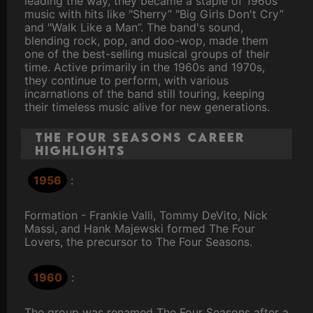
leading the way, they became a staple of 1960s
music with hits like "Sherry” "Big Girls Don't Cry”
and "Walk Like a Man”. The band's sound,
blending rock, pop, and doo-wop, made them
one of the best-selling musical groups of their
time. Active primarily in the 1960s and 1970s,
they continue to perform, with various
incarnations of the band still touring, keeping
their timeless music alive for new generations.
The Four Seasons Career
Highlights
1956
:
Formation - Frankie Valli, Tommy DeVito, Nick
Massi, and Hank Majewski formed The Four
Lovers, the precursor to The Four Seasons.
1960
:
The group was renamed The Four Seasons after a