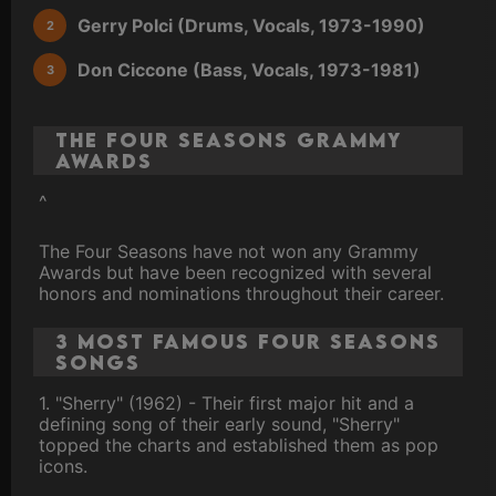
Gerry Polci (Drums, Vocals, 1973-1990)
Don Ciccone (Bass, Vocals, 1973-1981)
The Four Seasons Grammy
Awards
^
The Four Seasons have not won any Grammy
Awards but have been recognized with several
honors and nominations throughout their career.
3 Most Famous Four Seasons
Songs
1. "Sherry" (1962) - Their first major hit and a
defining song of their early sound, "Sherry"
topped the charts and established them as pop
icons.