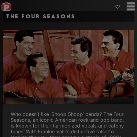
The Four Seasons
Who doesn’t like ‘Shoop Shoop’ bands? The Four
Seasons, an iconic American rock and pop band,
is known for their harmonized vocals and catchy
tunes. With Frankie Valli's distinctive falsetto