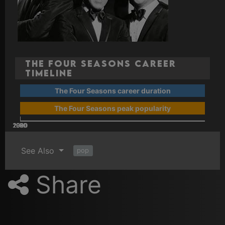
The Four Seasons Career
Timeline
The Four Seasons career duration
The Four Seasons peak popularity
2000
2020
2010
1960
1970
1980
1990
See Also
pop
Share