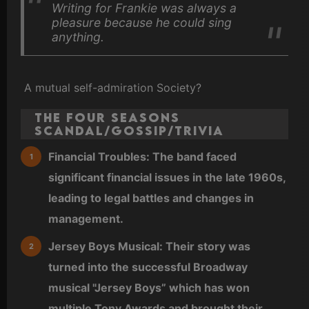
Writing for Frankie was always a
pleasure because he could sing
anything.
A mutual self-admiration Society?
The Four Seasons
Scandal/Gossip/Trivia
Financial Troubles: The band faced
significant financial issues in the late 1960s,
leading to legal battles and changes in
management.
Jersey Boys Musical: Their story was
turned into the successful Broadway
musical "Jersey Boys” which has won
multiple Tony Awards and brought their