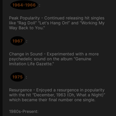
1964-1966
:
Peak Popularity - Continued releasing hit singles
like "Rag Doll” "Let's Hang On!” and "Working My
Way Back to You."
1967
:
Change in Sound - Experimented with a more
psychedelic sound on the album "Genuine
Imitation Life Gazette."
1975
:
Resurgence - Enjoyed a resurgence in popularity
with the hit "December, 1963 (Oh, What a Night)”
which became their final number one single.
1980s-Present: