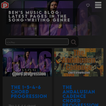
Ben's Music Blog:
Latest pages in the
song-writing genre
The 1-5-4-6
The
chord
Andalusian
progression
cadence
chord
progression
The 1-5-4-6 chord