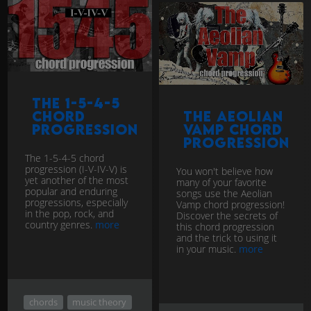
The 1-5-4-5
chord
The Aeolian
progression
Vamp chord
progression
The 1-5-4-5 chord
progression (I-V-IV-V) is
You won't believe how
yet another of the most
many of your favorite
popular and enduring
songs use the Aeolian
progressions, especially
Vamp chord progression!
in the pop, rock, and
Discover the secrets of
country genres.
more
this chord progression
and the trick to using it
in your music.
more
chords
music theory