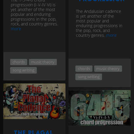
progression (I-V-IV-Vi) is
yet another of the most
The Andalusian cadence
popular and enduring
is yet another of the
progressions in the pop,
most popular and
rock, and country genres.
enduring progressions in
more
the pop, rock, and
country genres.
more
chords
music theory
chords
music theory
song writing
song writing
The plagal