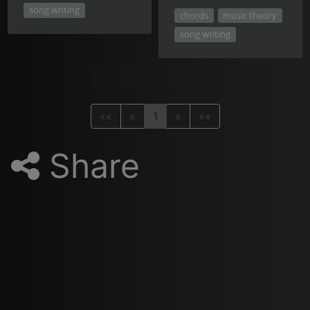
song writing
chords
music theory
song writing
««
«
1
»
»»
Share