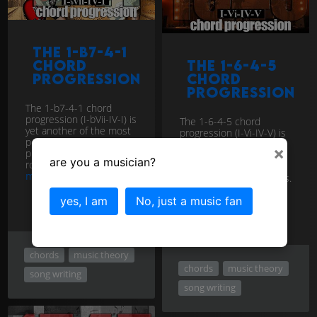
The 1-b7-4-1
chord
The 1-6-4-5
progression
chord
progression
The 1-b7-4-1 chord
progression (I-bVii-IV-I) is
The 1-6-4-5 chord
yet another of the most
progression (I-Vi-IV-V) is
popular and enduring
yet another of the most
×
progressions in the pop,
popular and enduring
are you a musician?
rock, and country genres.
progressions in the pop,
more
rock, and country genres.
more
yes, I am
No, just a music fan
chords
music theory
chords
music theory
song writing
song writing