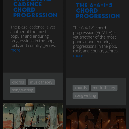
cadence
The 6-4-1-5
chord
chord
progression
progression
The plagal cadence is yet
The 6-4-1-5 chord
another of the most
progression (Vi-IV-I-V) is
popular and enduring
yet another of the most
progressions in the pop,
popular and enduring
rock, and country genres.
progressions in the pop,
more
rock, and country genres.
more
chords
music theory
chords
music theory
song writing
song writing