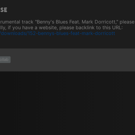
ase
nstrumental track "Benny's Blues Feat. Mark Dorricott," plea
ly, if you have a website, please backlink to this URL:
/downloads/152-bennys-blues-feat-mark-dorricott
ollab