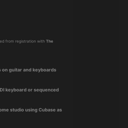
ned from registration with
The
s on guitar and keyboards
 MIDI keyboard or sequenced
home studio using Cubase as