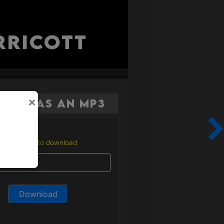
rricott
×
here as an MP3
Enter email to download