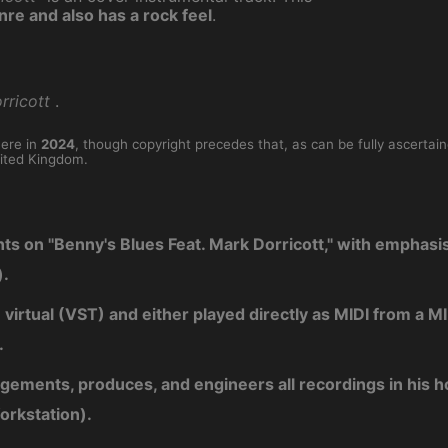
nre and also has a rock feel
.
rricott
.
here in
2024
, though copyright precedes that, as can be fully ascertai
ited Kingdom.
nts on "Benny's Blues Feat. Mark Dorricott," with emphasi
).
e virtual (VST) and either played directly as MIDI from a
.
ngements, produces, and engineers all recordings in his 
orkstation).