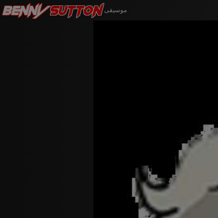
Benny
Sutton
موسيقى