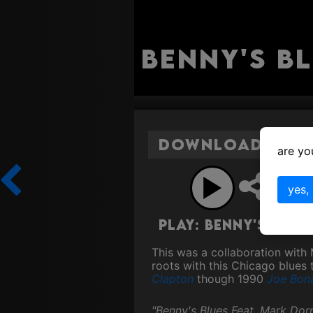
Benny's B
Download Benny
are yo
Sh
yes,
Play: Benny's Blu
This was a collaboration with
roots with this Chicago blues 
Clapton
though 1990
Joe Bon
"Benny's Blues Feat. Mark Dorr