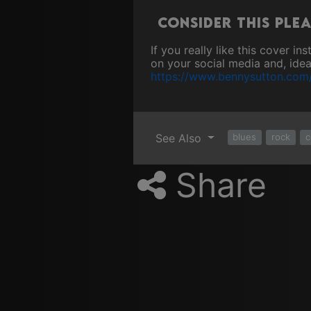
Consider this ple
If you really like this cover i
on your social media and, ideal
https://www.bennysutton.com
See Also
blues
rock
c
Share