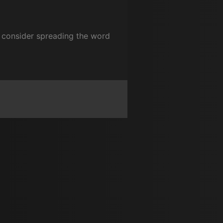
se consider spreading the word