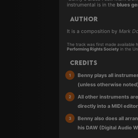
instrumental is in the
blues ge
Author
It is a composition by
Mark Do
The track was first made available 
Performing Rights Society
in the Un
Credits
Benny plays all instrume
(unless otherwise noted
All other instruments ar
directly into a MIDI editor
Benny also does all arra
his DAW (Digital Audio W