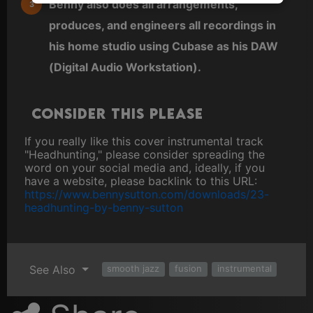
Benny also does all arrangements,
produces, and engineers all recordings in
his home studio using Cubase as his DAW
(Digital Audio Workstation).
Consider this please
If you really like this cover instrumental track
"Headhunting," please consider spreading the
word on your social media and, ideally, if you
have a website, please backlink to this URL:
https://www.bennysutton.com/downloads/23-
headhunting-by-benny-sutton
See Also
smooth jazz
fusion
instrumental