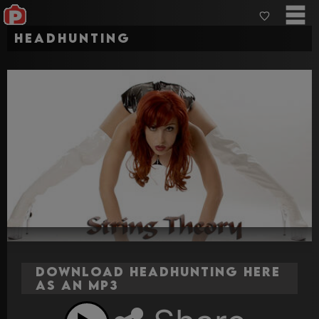
Headhunting
Download Headhunting here
as an MP3