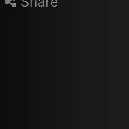
Share