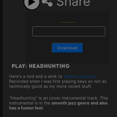
Share
Enter email to download
Play: Headhunting
Here's a nod and a wink to
Herbie Hancock
.
Recorded when I was first playing keys so not as
technically good as my more recent stuff.
"Headhunting"
is an cover instrumental track. This
instrumental is in the
smooth jazz genre and also
has a fusion feel
.