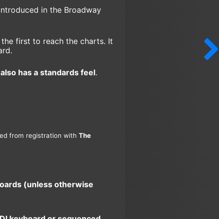
introduced in the Broadway
e first to reach the charts. It
ard.
also has a standards feel
.
ned from registration with
The
boards (unless otherwise
 MIDI keyboard or sequenced