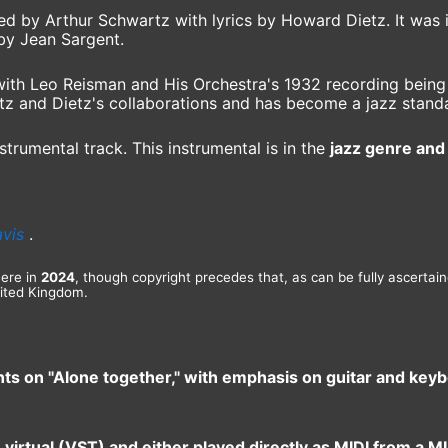
d by Arthur Schwartz with lyrics by Howard Dietz. It was 
 by Jean Sargent.
th Leo Reisman and His Orchestra's 1932 recording being th
tz and Dietz's collaborations and has become a jazz stand
strumental track. This instrumental is in the
jazz genre and 
avis
.
here in
2024
, though copyright precedes that, as can be fully ascertai
ited Kingdom.
nts on "Alone together," with emphasis on guitar and key
e virtual (VST) and either played directly as MIDI from a