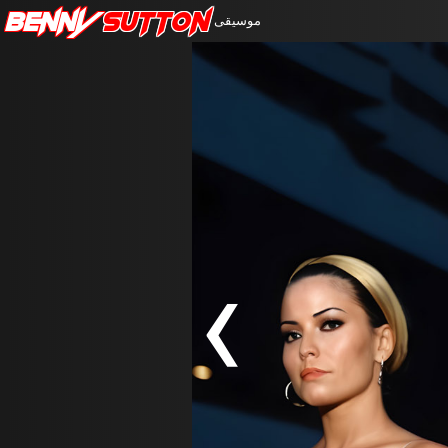
Benny
Sutton
موسيقى
‹