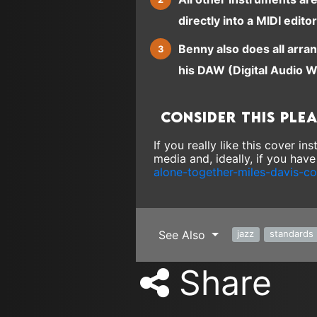
directly into a MIDI editor
Benny also does all arra
his DAW (Digital Audio W
Consider this ple
If you really like this cover i
media and, ideally, if you hav
alone-together-miles-davis-c
See Also
jazz
standards
Share