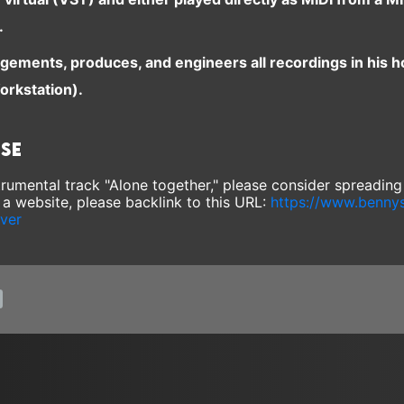
.
ngements, produces, and engineers all recordings in his 
orkstation).
ase
nstrumental track "Alone together," please consider spreadin
e a website, please backlink to this URL:
https://www.benny
over