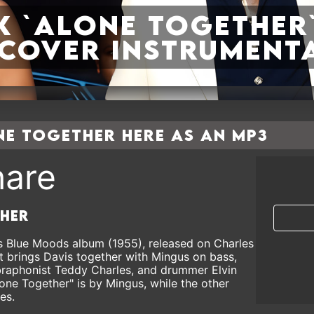
k `Alone together`
a cover instrument
e together here as an MP3
are
ther
his Blue Moods album (1955), released on Charles
t brings Davis together with Mingus on bass,
braphonist Teddy Charles, and drummer Elvin
one Together" is by Mingus, while the other
es.