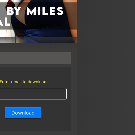
 by Miles
al
Enter email to download