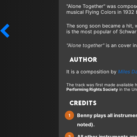
"Alone Together" was compose
musical Flying Colors in 1932
The song soon became a hit, wi
is the most popular of Schwar
"Alone together"
is an cover in
Author
It is a composition by
Miles D
The track was first made available 
Performing Rights Society
in the Un
Credits
Benny plays all instrume
noted).
All other instruments ar