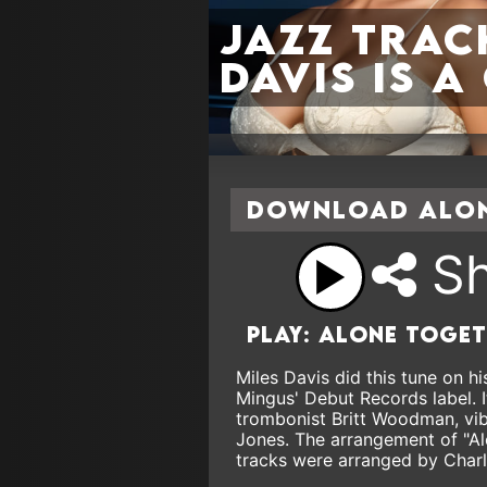
jazz trac
Davis is 
Download Alon
Sh
Play: Alone toge
Miles Davis did this tune on 
Mingus' Debut Records label. I
trombonist Britt Woodman, vi
Jones. The arrangement of "Al
tracks were arranged by Charl