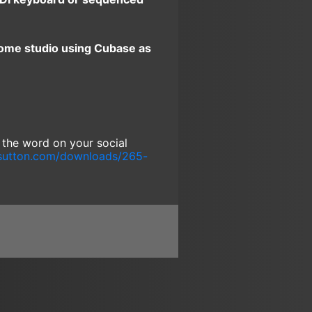
home studio using Cubase as
g the word on your social
sutton.com/downloads/265-