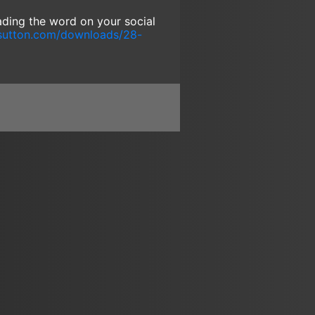
eading the word on your social
sutton.com/downloads/28-