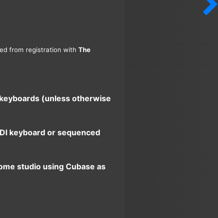
ned from registration with
The
d keyboards (unless otherwise
 MIDI keyboard or sequenced
home studio using Cubase as