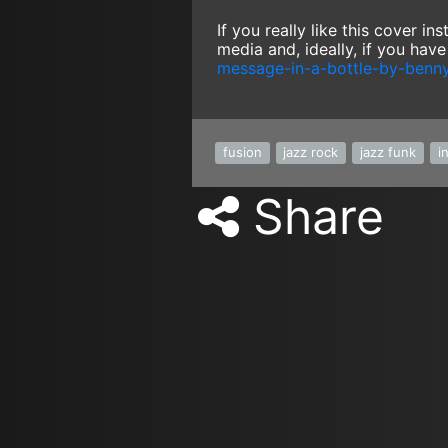
If you really like this cover i
media and, ideally, if you hav
message-in-a-bottle-by-benn
fusion
jazz rock
jazz funk
i
Share