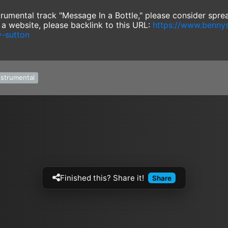
nstrumental track "Message In a Bottle," please consider spr
e a website, please backlink to this URL:
https://www.benny
y-sutton
nstrumental
Finished this? Share it!
Share