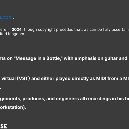
utton
.
here in
2024
, though copyright precedes that, as can be fully ascertai
ited Kingdom.
nts on "Message In a Bottle," with emphasis on guitar an
e virtual (VST) and either played directly as MIDI from a
.
ngements, produces, and engineers all recordings in his 
orkstation).
ase