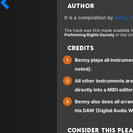
Author
It is a composition by
Benny S
The track was first made available 
Performing Rights Society
in the Un
Credits
Benny plays all instrume
noted).
All other instruments ar
directly into a MIDI editor
Benny also does all arra
his DAW (Digital Audio W
Consider this ple