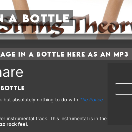
n a Bottle
ge In a Bottle here as an MP3
are
 Bottle
k but absolutely nothing to do with
The Police
er instrumental track. This instrumental is in the
zz rock feel
.