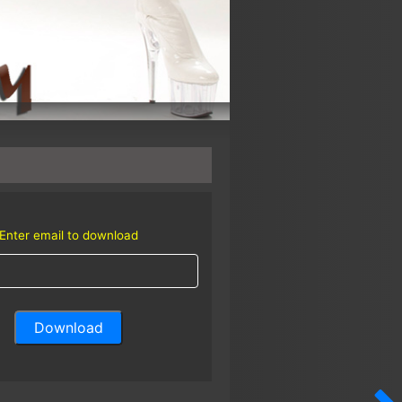
Enter email to download