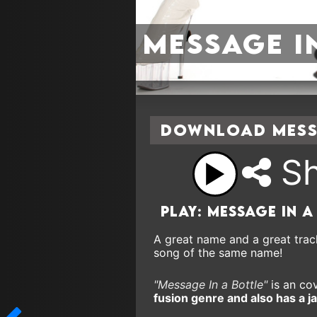
Message I
Download Messa
Sh
Play: Message In a
A great name and a great trac
song of the same name!
"Message In a Bottle"
is an cov
fusion genre and also has a ja