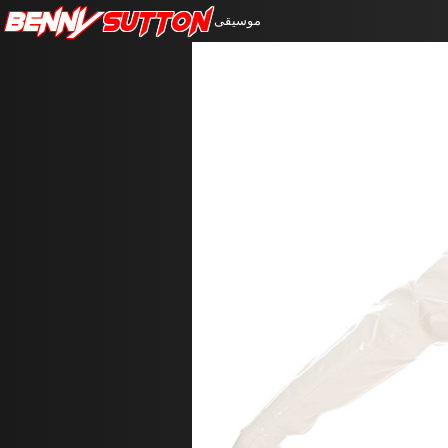
Benny
Sutton
موسيقى