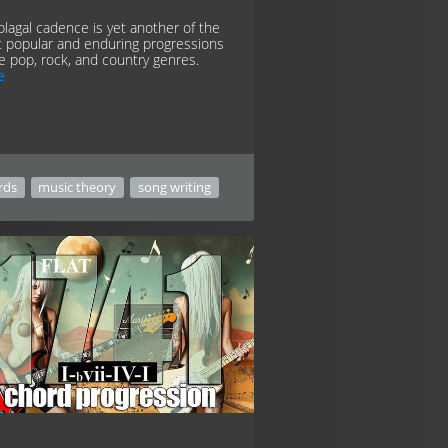
plagal cadence is yet another of the
 popular and enduring progressions
he pop, rock, and country genres.
e
rds
music theory
song writing