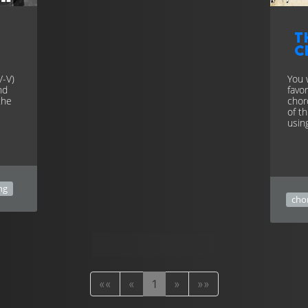
T
c
V-V)
You 
nd
favo
the
chor
of t
usin
ng
cho
««
«
1
»
»»