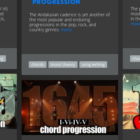
progression
-Vi)
The 
nd
most
The Andalusian cadence is yet another of
ck,
in t
the most popular and enduring
mor
progressions in the pop, rock, and
country genres.
more
ng
cho
chords
music theory
song writing