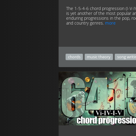
The 1-5-4-6 chord progression (I-V-IV
is yet another of the most popular a
enduring progressions in the pop, ro
and country genres.
more
chords
music theory
song writi