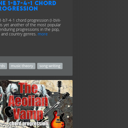
he 1-b7-4-1 chord
rogression
1-b7-4-1 chord progression (I-bVii-
) is yet another of the most popular
enduring progressions in the pop,
, and country genres.
more
rds
music theory
song writing