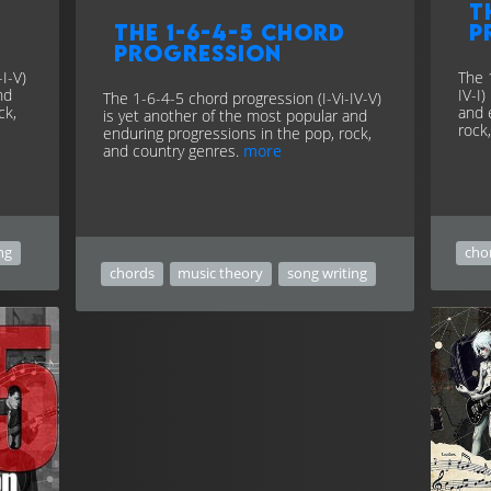
T
The 1-6-4-5 chord
p
progression
I-V)
The 
nd
IV-I
The 1-6-4-5 chord progression (I-Vi-IV-V)
ck,
and 
is yet another of the most popular and
rock
enduring progressions in the pop, rock,
and country genres.
more
ng
cho
chords
music theory
song writing