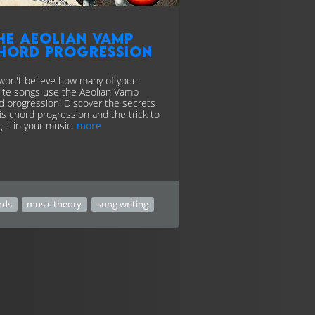
he Aeolian Vamp
hord progression
won't believe how many of your
rite songs use the Aeolian Vamp
d progression! Discover the secrets
his chord progression and the trick to
g it in your music.
more
rds
music theory
song writing