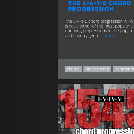
The 6-4-1-5 chord
progression
The 6-4-1-5 chord progression (Vi-IV-
is yet another of the most popular a
enduring progressions in the pop, ro
and country genres.
more
chords
music theory
song writi