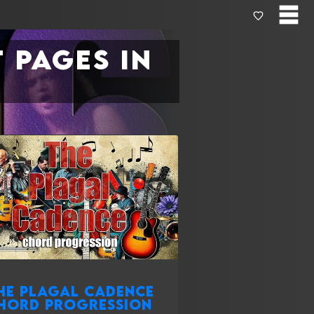
 pages in
he plagal cadence
hord progression