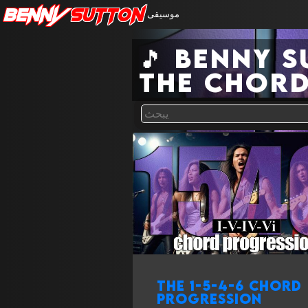
Benny
Sutton
موسيقى
🎵 Benny 
the chord
The 1-5-4-6 chord
progression