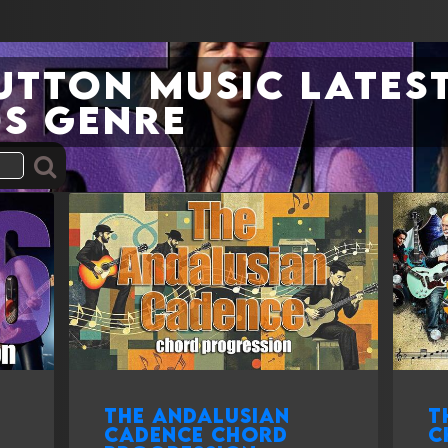
Sutton Music Latest
s genre
The Andalusian
T
cadence chord
c