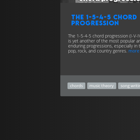
The 1-5-4-5 chord
progression
The 1-5-4-5 chord progression (I-V-I
is yet another of the most popular a
enduring progressions, especially in 
pop, rock, and country genres.
more
chords
music theory
song writi