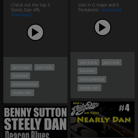
Check out the top 3
solo in G major and E
Steely Dan riffs
Pentatonic.
download
download
jam track
jazz rock
jam track
jazz rock
karaoke
karaoke
instrumental
instrumental
steely dan
steely dan