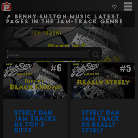
🎵 Benny Sutton Music Latest
pages in the jam-track genre
Steely Dan
Steely Dan
Jam Tracks
jam track
#6 Top 3
#5 Really
Riffs
Steely