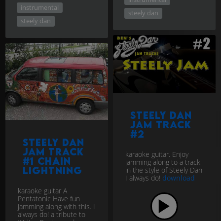
instrumental
steely dan
steely dan
Steely Dan
jam track
#2
Steely Dan
Jam track
karaoke guitar. Enjoy
#1 Chain
jamming along to a track
Lightning
in the style of Steely Dan
I always do!
download
karaoke guitar A
Pentatonic Have fun
jamming along with this. I
always do! a tribute to