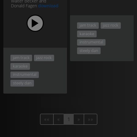
Walter Becker and
Donald Fagen
download
jam track
jazz rock
karaoke
instrumental
steely dan
jam track
jazz rock
karaoke
instrumental
steely dan
««
«
1
»
»»