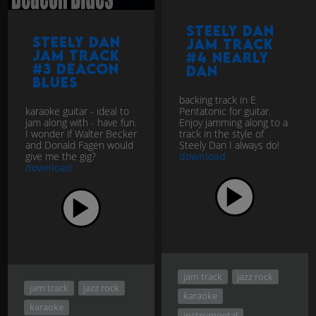
Steely Dan
Steely Dan
jam track
jam track
#4 Nearly
#3 Deacon
Dan
Blues
backing track in E
karaoke guitar - ideal to
Pentatonic for guitar.
jam along with - have fun.
Enjoy jamming along to a
I wonder if Walter Becker
track in the style of
and Donald Fagen would
Steely Dan I always do!
give me the gig?
download
download
jam track
jazz rock
jam track
jazz rock
karaoke
karaoke
instrumental