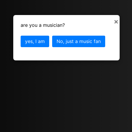
×
are you a musician?
yes, I am
No, just a music fan