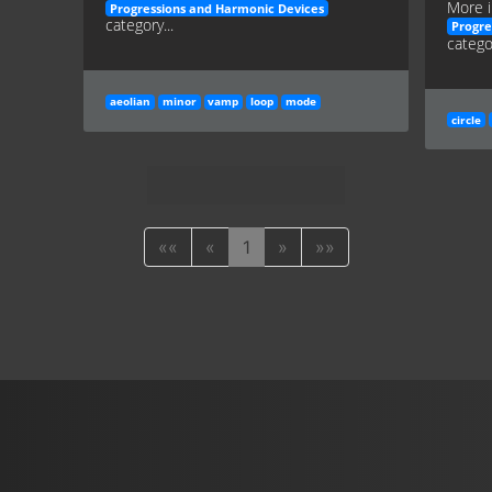
More i
Progressions and Harmonic Devices
category...
Progre
categor
aeolian
minor
vamp
loop
mode
circle
««
«
1
»
»»