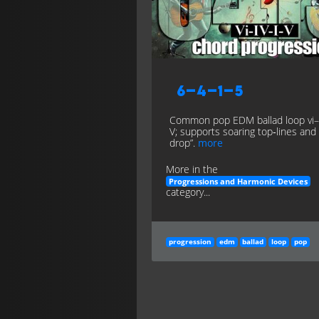
6–4–1–5
Common pop EDM ballad loop vi–
V; supports soaring top‑lines and
drop”.
more
More in the
Progressions and Harmonic Devices
category...
progression
edm
ballad
loop
pop