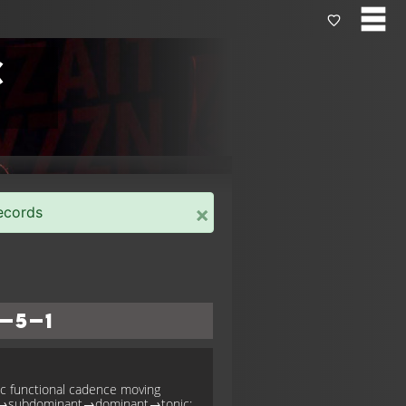
c
×
ecords
–5–1
ic functional cadence moving
c→subdominant→dominant→tonic;