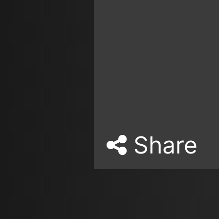
Share