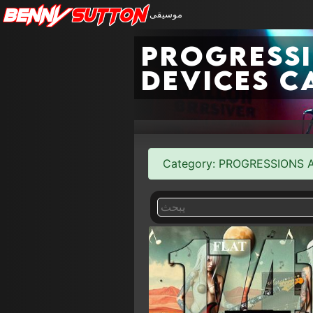
Benny
Sutton
موسيقى
Progress
Devices c
Category: PROGRESSIONS AN