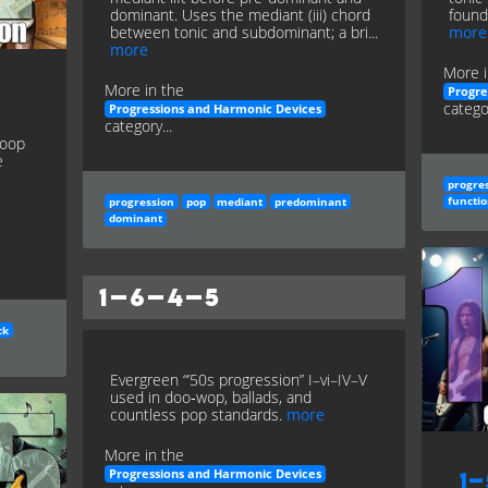
dominant. Uses the mediant (iii) chord
founda
between tonic and subdominant; a bri...
more
more
More i
More in the
Progre
categor
Progressions and Harmonic Devices
category...
loop
e
progre
functio
progression
pop
mediant
predominant
dominant
1–6–4–5
ck
Evergreen “’50s progression” I–vi–IV–V
used in doo‑wop, ballads, and
countless pop standards.
more
More in the
Progressions and Harmonic Devices
1