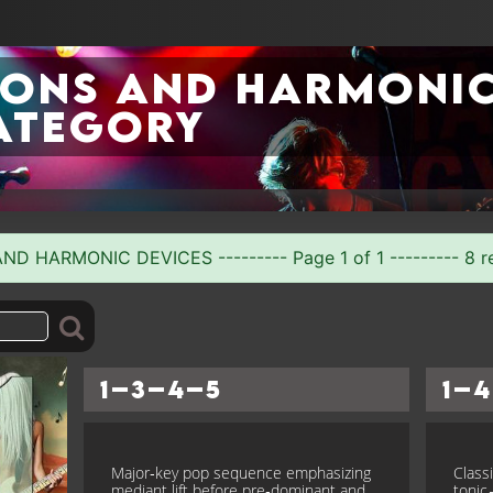
ions and Harmoni
ategory
D HARMONIC DEVICES --------- Page 1 of 1 --------- 8 r
1–3–4–5
1–4
Major‑key pop sequence emphasizing
Class
mediant lift before pre‑dominant and
toni