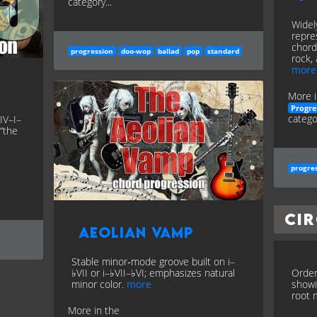
category...
Widel
repre
chord
progression
doo-wop
ballad
pop
standard
rock, 
more
More i
Progre
categor
IV–I–
 “the
progre
Cir
Aeolian Vamp
Stable minor‑mode groove built on i–
♭VII or i–♭VII–♭VI; emphasizes natural
Order
minor color.
more
showi
root m
More in the