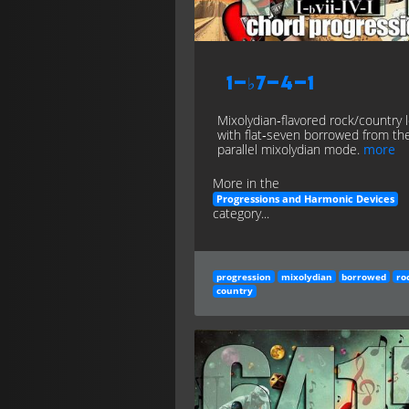
1–♭7–4–1
Mixolydian‑flavored rock/country 
with flat‑seven borrowed from th
parallel mixolydian mode.
more
More in the
Progressions and Harmonic Devices
category...
progression
mixolydian
borrowed
ro
country