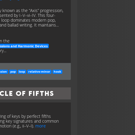
y known as the “Axis” progression,
sented by I–V–vi–IV. This four-
 loop dominates modern pop,
and ballad writing. It maintains...
n the
ssions and Harmonic Devices
y...
ssion
pop
loop
relative-minor
hook
cle of Fifths
ing of keys by perfect fifths
ng key signatures and common
otion (e.g., ii–V–I).
more