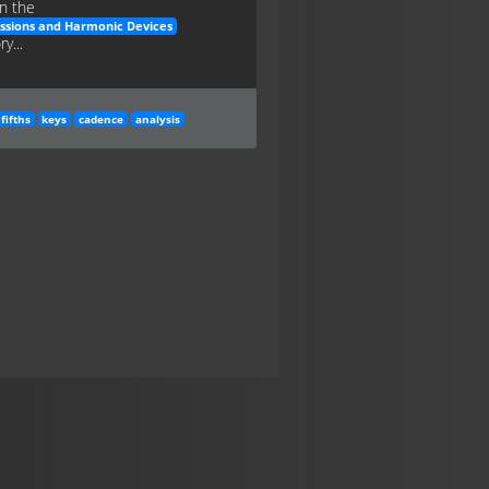
n the
ssions and Harmonic Devices
y...
fifths
keys
cadence
analysis