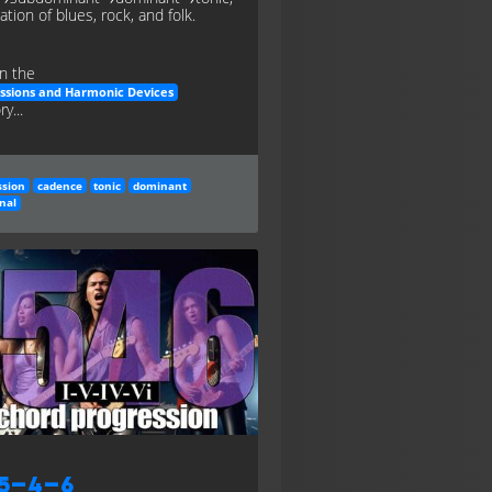
tion of blues, rock, and folk.
n the
ssions and Harmonic Devices
y...
ssion
cadence
tonic
dominant
nal
–5–4–6