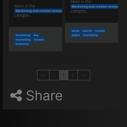
More in the
More in the
Marketing and creator economy
category...
Marketing and creator economy
category...
serps
search
results
streaming
dsp
pages
marketing
marketing
creator
economy
««
«
1
»
»»
Share