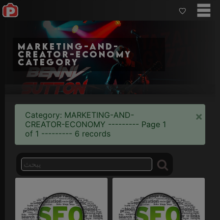
marketing-and-
creator-economy
category
×
Category: MARKETING-AND-
CREATOR-ECONOMY --------- Page 1
of 1 --------- 6 records