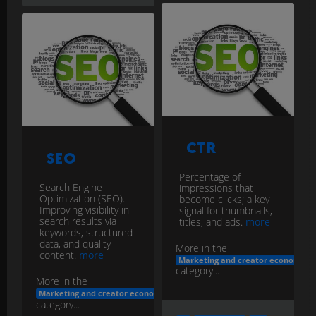
CTR
SEO
Percentage of
Search Engine
impressions that
Optimization (SEO).
become clicks; a key
Improving visibility in
signal for thumbnails,
search results via
titles, and ads.
more
keywords, structured
data, and quality
More in the
content.
more
Marketing and creator economy
category...
More in the
Marketing and creator economy
category...