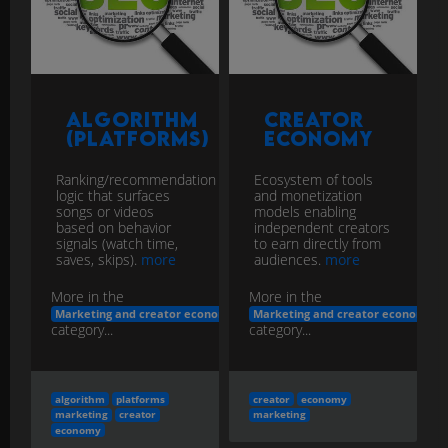
Algorithm
Creator
(Platforms)
Economy
Ranking/recommendation
Ecosystem of tools
logic that surfaces
and monetization
songs or videos
models enabling
based on behavior
independent creators
signals (watch time,
to earn directly from
saves, skips).
more
audiences.
more
More in the
More in the
Marketing and creator economy
Marketing and creator economy
category...
category...
algorithm
platforms
creator
economy
marketing
creator
marketing
economy