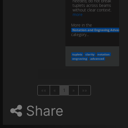
needed; do not break
tuplets across beams
without clear context.
more
More in the
Notation and Engraving Advanced
category...
tuplets
clarity
notation
engraving
advanced
««
«
1
»
»»
Share