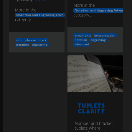
More in the
More in the
Notation and Engraving Advanced
category...
Notation and Engraving Advanced
category...
ornaments
interpretation
notation
engraving
slur
phrase
mark
advanced
notation
engraving
Tuplets
Clarity
Number and bracket
tuplets where