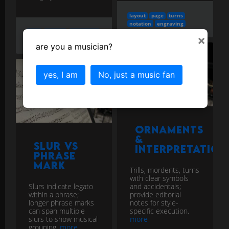
layout
page
turns
notation
engraving
note
spacing
algorithms
×
notation
engraving
are you a musician?
yes, I am
No, just a music fan
Ornaments
&
Slur vs
Interpretation
Phrase
Mark
Trills, mordents, turns
with clear symbols
Slurs indicate legato
and accidentals;
within a phrase;
provide editorial
longer phrase marks
notes for style-
can span multiple
specific execution.
slurs to show musical
more
grouping.
more