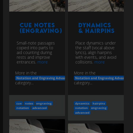
Cue Notes
Dynamics
(Engraving)
& Hairpins
Small-note passages
Place dynamics under
copied into parts to
the staff (vocal above
aid counting during
lyrics), align hairpins
rests and improve
with events, and avoid
entrances.
more
collisions.
more
More in the
More in the
Notation and Engraving Advanced
Notation and Engraving Advanced
category...
category...
cue
notes
engraving
dynamics
hairpins
notation
advanced
notation
engraving
advanced