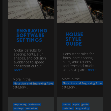
Engraving
House
Software
Style
Settings
Guide
Global defaults for
Consistent rules for
spacing, fonts, slur
fonts, note spacing,
shapes, and collision
slurs, articulations,
avoidance to speed
and rehearsal marks
consistent output.
across all parts.
more
more
More in the
More in the
Notation and Engraving Advanced
Notation and Engraving Advanced
category...
category...
house
style
guide
engraving
software
notation
engraving
settings
notation