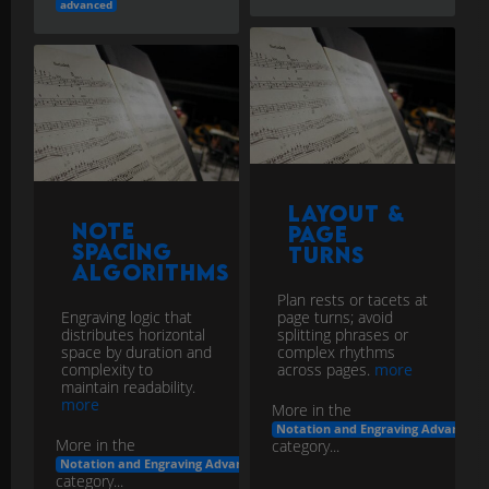
advanced
Layout &
Note
Page
Spacing
Turns
Algorithms
Plan rests or tacets at
Engraving logic that
page turns; avoid
distributes horizontal
splitting phrases or
space by duration and
complex rhythms
complexity to
across pages.
more
maintain readability.
more
More in the
Notation and Engraving Advanced
More in the
category...
Notation and Engraving Advanced
category...