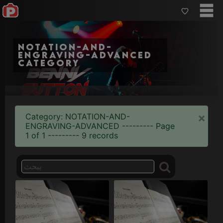
notation-and-
engraving-advanced
category
×
Category: NOTATION-AND-
ENGRAVING-ADVANCED --------- Page
1 of 1 --------- 9 records