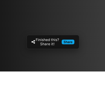
Finished this?
Share
Share it!
Resources
مدونة
معلومات عنا