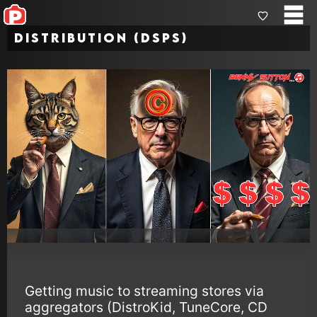
Distribution (DSPs)
Getting music to streaming stores via
aggregators (DistroKid, TuneCore, CD