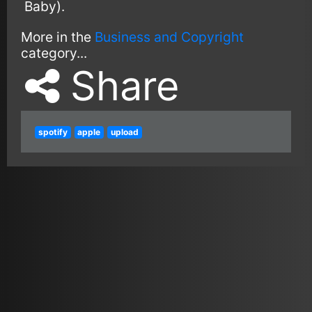
Baby).
More in the
Business and Copyright
category...
Share
spotify
apple
upload