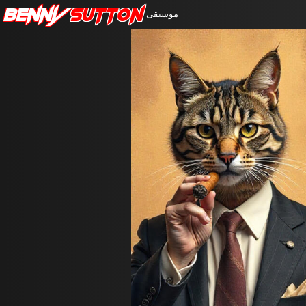
Benny
Sutton
موسيقى