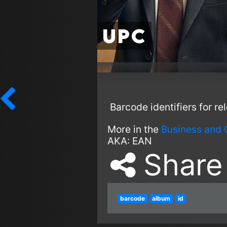
UPC
Barcode identifiers for re
More in the
Business and 
AKA:
EAN
Share
barcode
album
id