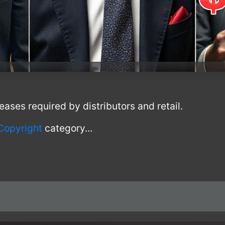
leases required by distributors and retail.
Copyright
category...