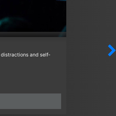
distractions and self-