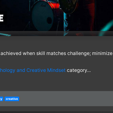
e
achieved when skill matches challenge; minimize 
hology and Creative Mindset
category...
gy
creative