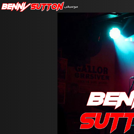
Benny
Sutton
موسيقى