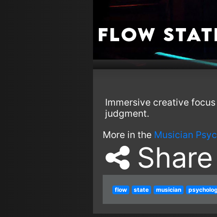
Flow Stat
Immersive creative focus 
judgment.
More in the
Musician Psyc
Share
flow
state
musician
psycholo