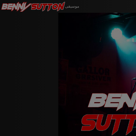
Benny
Sutton
موسيقى