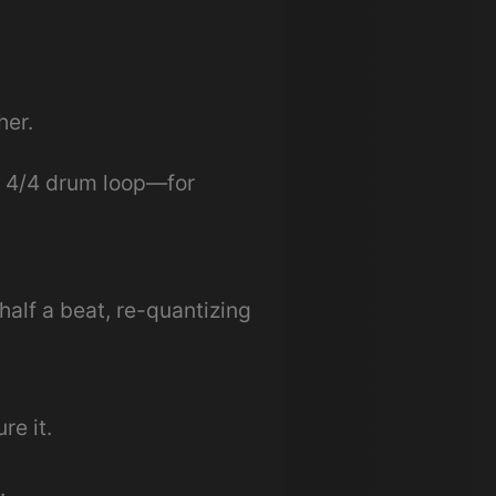
her.
a 4/4 drum loop—for
half a beat, re-quantizing
e it.
.