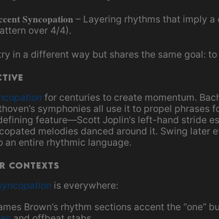
ccent Syncopation
– Layering rhythms that imply a 
attern over 4/4).
 in a different way but shares the same goal: to 
ctive
ncopation
for centuries to create momentum. Bac
hoven’s symphonies all use it to propel phrases f
 defining feature—Scott Joplin’s left-hand stride e
yncopated melodies danced around it. Swing later 
o an entire rhythmic language.
r Contexts
syncopation
is everywhere:
James Brown’s rhythm sections accent the “one” bu
tes
and offbeat stabs.