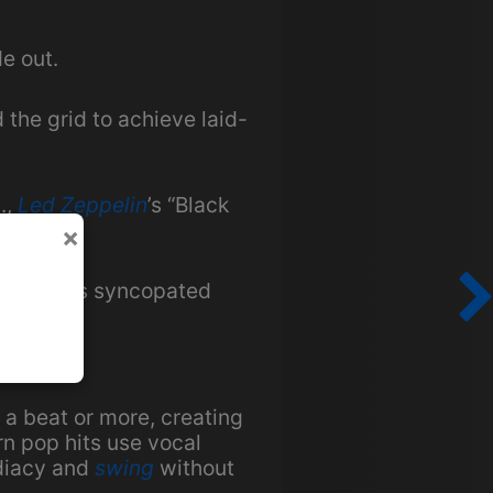
e out.
 the grid to achieve laid-
.,
Led Zeppelin
’s “Black
×
nc creates syncopated
 a beat or more, creating
n pop hits use vocal
ediacy and
swing
without