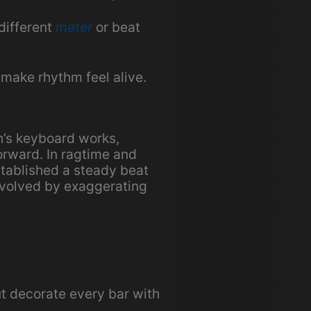
different
meter
or beat
make rhythm feel alive.
h’s keyboard works,
orward. In ragtime and
stablished a steady beat
evolved by exaggerating
t decorate every bar with