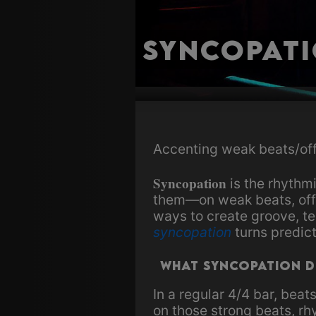
Syncopat
Accenting weak beats/off
Syncopation
is the rhythm
them—on weak beats, offbe
ways to create groove, te
syncopation
turns predic
What Syncopation 
In a regular 4/4 bar, beat
on those strong beats, rh