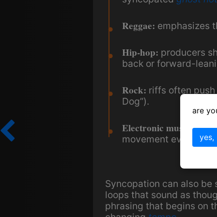
Reggae:
emphasizes th
Hip-hop:
producers shi
back or forward-leani
Rock:
riffs often pus
Dog”).
are yo
Electronic music:
rhyth
yes,
movement even in ma
Syncopation can also be s
loops that sound as thou
phrasing that begins on 
changing
tempo
.