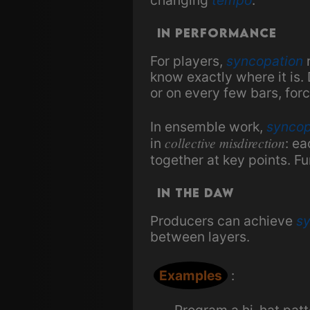
In Performance
For players,
syncopation
r
know exactly where it is
or on every few bars, forc
In ensemble work,
syncop
collective misdirection
in
: ea
together at key points. Fu
In the DAW
Producers can achieve
s
between layers.
Examples
:
Program a hi-hat patte