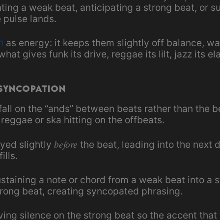
ng a weak beat, anticipating a strong beat, or su
 pulse lands.
n
as energy: it keeps them slightly off balance, wai
hat gives funk its drive, reggae its lilt, jazz its el
 Syncopation
fall on the “ands” between beats rather than the 
reggae or ska hitting on the offbeats.
before
yed slightly
the beat, leading into the nex
ills.
staining a note or chord from a weak beat into a 
trong beat, creating syncopated phrasing.
ing silence on the strong beat so the accent that