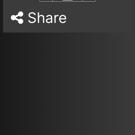
Share