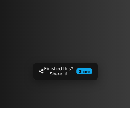
Finished this?
Share
Share it!