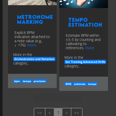
Metronome
Tempo
Marking
Estimation
Explicit BPM
Estimate BPM within
indication attached to
±3–5 by counting and
a note value (e.g.,
calibrating to
♩=76).
more
references.
more
More in the
More in the
Orchestration and Notation
Ear Training Advanced Drills
category...
category...
bpm
tempo
precision
BPM
estimate
tempo
««
«
1
»
»»