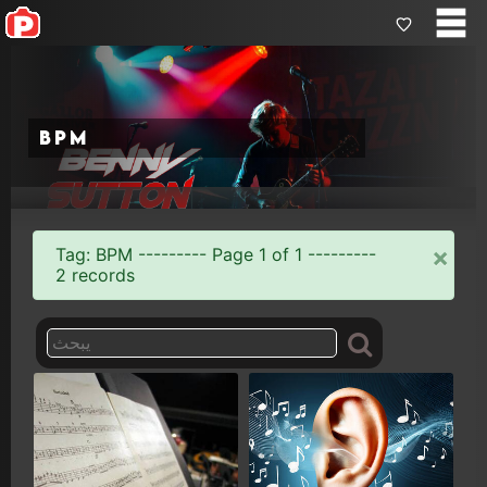
BPM
×
Tag: BPM --------- Page 1 of 1 ---------
2 records