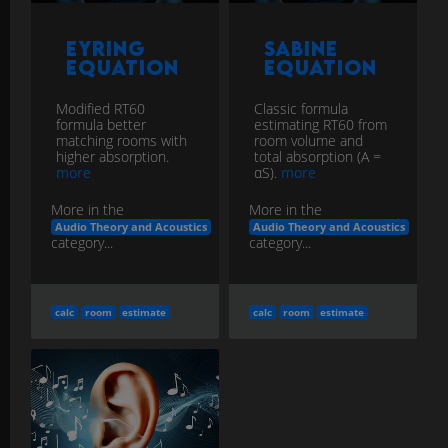
Eyring
Sabine
Equation
Equation
Modified RT60
Classic formula
formula better
estimating RT60 from
matching rooms with
room volume and
higher absorption.
total absorption (A =
more
αS).
more
More in the
More in the
Audio Theory and Acoustics
Audio Theory and Acoustics
category...
category...
calc
room
estimate
calc
room
estimate