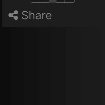
Share