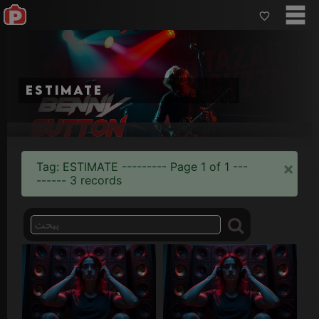
estimate
×
Tag: ESTIMATE --------- Page 1 of 1 ---
------ 3 records