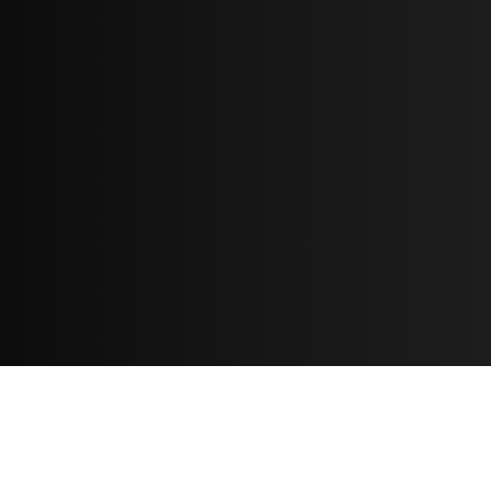
Resources
مدونة