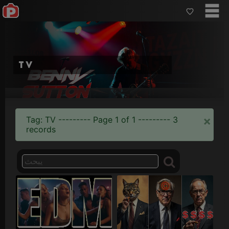
TV
×
Tag: TV --------- Page 1 of 1 --------- 3
records