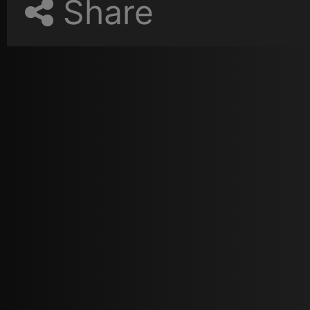
Share