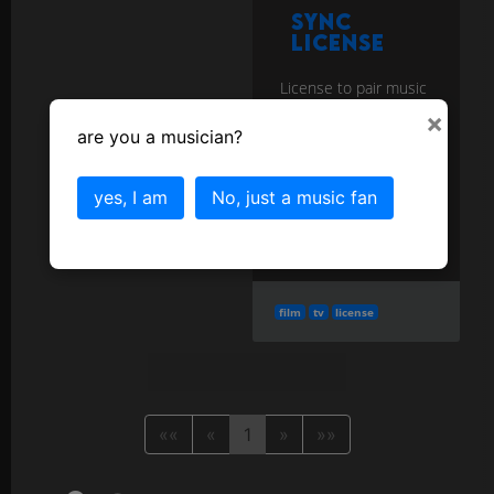
Sync
License
License to pair music
with visual media
×
(film/TV/games/ads);
are you a musician?
requires both master
& publishing.
more
yes, I am
No, just a music fan
More in the
Business and Copyright
category...
film
tv
license
««
«
1
»
»»