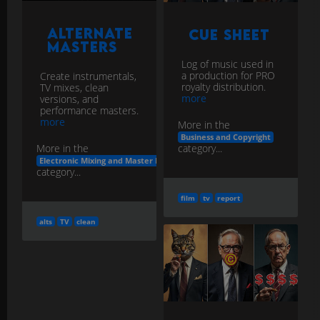
Alternate
Cue Sheet
Masters
Log of music used in
a production for PRO
Create instrumentals,
royalty distribution.
TV mixes, clean
more
versions, and
performance masters.
more
More in the
Business and Copyright
category...
More in the
Electronic Mixing and Master Delivery
category...
film
tv
report
alts
TV
clean