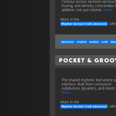
Contour across sections via touch
muting, and density; crescendos 
addition, not just volume.
more
More in the
cate
Rhythm Section Craft advanced
dynamics
rhythm
section
craft
adv
Pocket & Groo
The shared rhythmic feel where p
interlock. Built from consistent
subdivision, dynamics, and intent.
more
More in the
cate
Rhythm Section Craft advanced