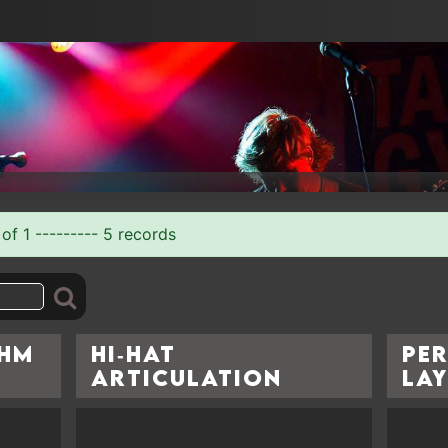
of 1 --------- 5 records
thm
Hi‑Hat
Pe
Articulation
La