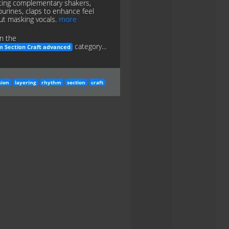
ting complementary shakers,
urines, claps to enhance feel
ut masking vocals.
more
n the
category...
 Section Craft advanced
sion
layering
rhythm
section
craft