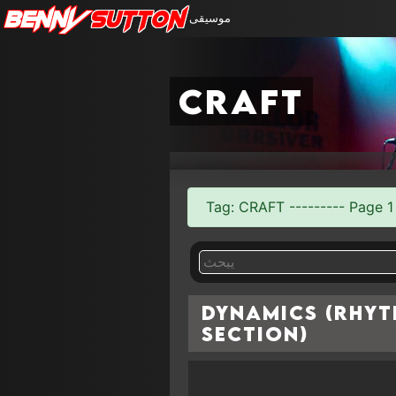
Benny
Sutton
موسيقى
craft
Tag: CRAFT --------- Page 1 
Dynamics (Rhy
Section)