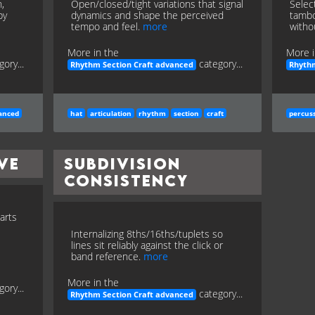
,
Open/closed/tight variations that signal
Selec
by
dynamics and shape the perceived
tambo
tempo and feel.
more
witho
More in the
More i
gory...
category...
Rhythm Section Craft advanced
Rhythm
anced
hat
articulation
rhythm
section
craft
percus
ve
Subdivision
Consistency
arts
Internalizing 8ths/16ths/tuplets so
lines sit reliably against the click or
band reference.
more
More in the
gory...
category...
Rhythm Section Craft advanced