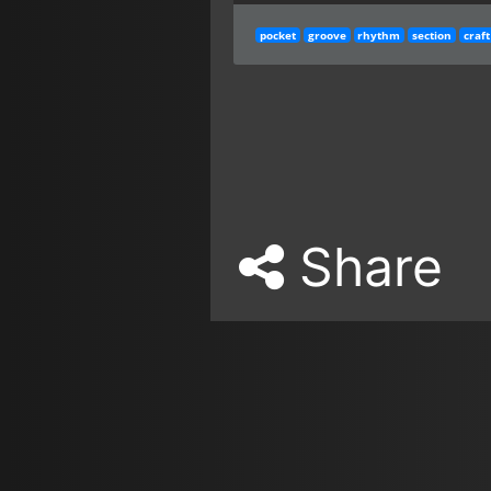
pocket
groove
rhythm
section
craft
Share