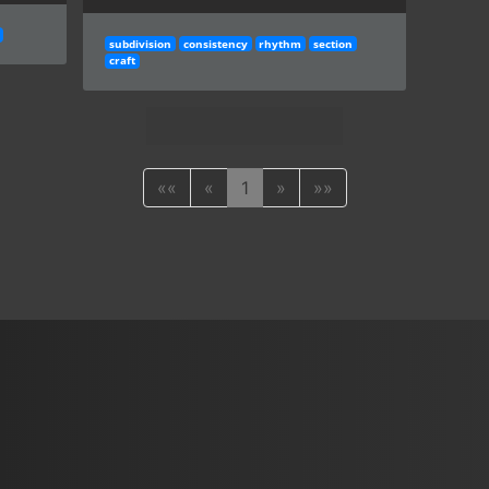
subdivision
consistency
rhythm
section
craft
««
«
1
»
»»