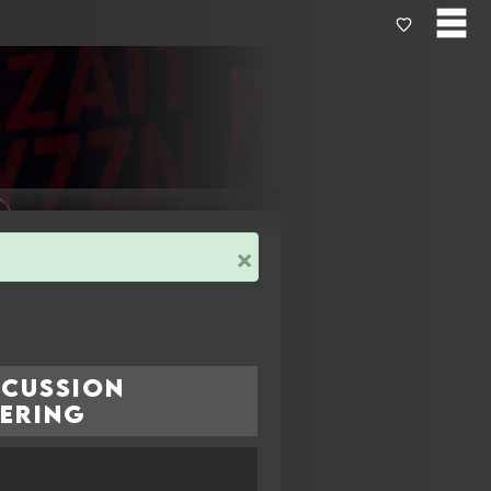
×
rcussion
yering