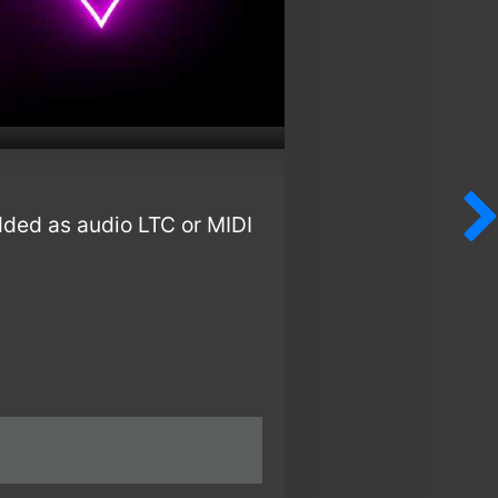
dded as audio LTC or MIDI