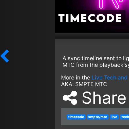
Timecode
A sync timeline sent to l
MTC from the playback s
More in the
Live Tech and
AKA:
SMPTE
MTC
Share
timecode
smpte/mtc
live
tech