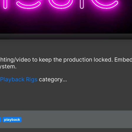
ighting/video to keep the production locked. Embe
ystem.
 Playback Rigs
category...
playback