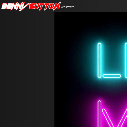
Benny
Sutton
موسيقى