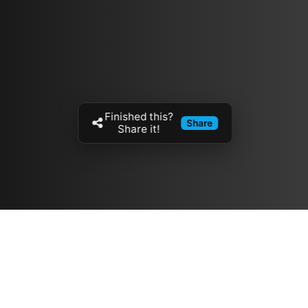
Finished this?
Share
Share it!
Resources
مدونة
معلومات عنا