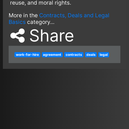
reuse, and moral rights.
More in the
Contracts, Deals and Legal
Basics
category...
Share
work-for-hire
agreement
contracts
deals
legal