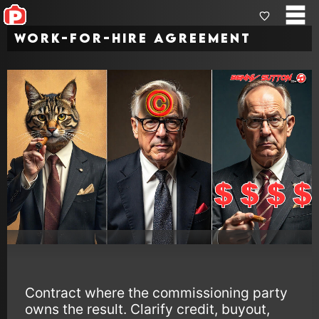
Work-for-Hire Agreement
Contract where the commissioning party
owns the result. Clarify credit, buyout,