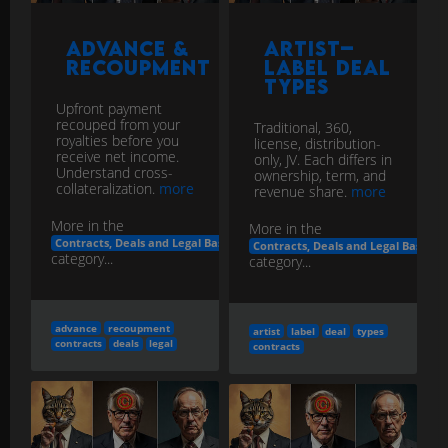
Advance &
Artist–
Recoupment
Label Deal
Types
Upfront payment
recouped from your
Traditional, 360,
royalties before you
license, distribution-
receive net income.
only, JV. Each differs in
Understand cross-
ownership, term, and
collateralization.
more
revenue share.
more
More in the
More in the
Contracts, Deals and Legal Basics
Contracts, Deals and Legal Basics
category...
category...
advance
recoupment
artist
label
deal
types
contracts
deals
legal
contracts