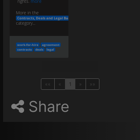
rights.
more
More in the
Contracts, Deals and Legal Basics
category...
work-for-hire
agreement
contracts
deals
legal
««
«
1
»
»»
Share