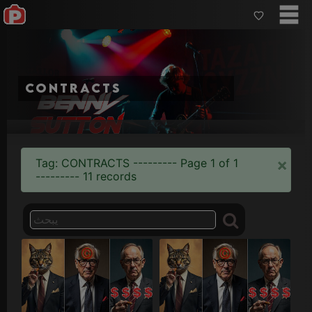
contracts
×
Tag: CONTRACTS --------- Page 1 of 1
--------- 11 records