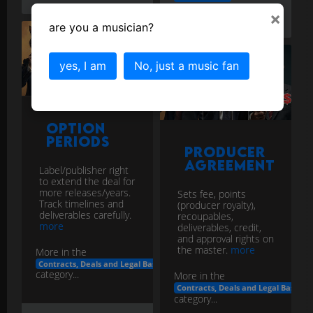
agreement
nda
×
contracts
deals
are you a musician?
yes, I am
No, just a music fan
Option
Periods
Producer
Agreement
Label/publisher right
to extend the deal for
more releases/years.
Sets fee, points
Track timelines and
(producer royalty),
deliverables carefully.
recoupables,
more
deliverables, credit,
and approval rights on
the master.
more
More in the
Contracts, Deals and Legal Basics
category...
More in the
Contracts, Deals and Legal Basics
category...