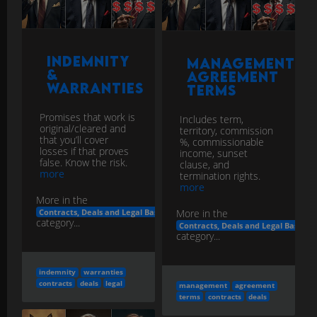
Indemnity
Management
&
Agreement
Warranties
Terms
Promises that work is
Includes term,
original/cleared and
territory, commission
that you’ll cover
%, commissionable
losses if that proves
income, sunset
false. Know the risk.
clause, and
more
termination rights.
more
More in the
More in the
Contracts, Deals and Legal Basics
category...
Contracts, Deals and Legal Basics
category...
indemnity
warranties
contracts
deals
legal
management
agreement
terms
contracts
deals