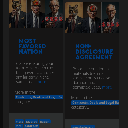
Most
Favored
Non-
Nation
Disclosure
Agreement
Clause ensuring your
fee/terms match the
Protects confidential
best given to another
materials (demos,
similar party in the
stems, contracts). Set
same deal.
more
duration and
permitted uses.
more
More in the
More in the
Contracts, Deals and Legal Basics
category...
Contracts, Deals and Legal Basics
category...
most
favored
nation
mfn
contracts
non-disclosure