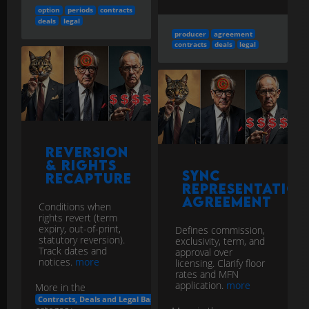
option
periods
contracts
deals
legal
producer
agreement
contracts
deals
legal
Reversion
& Rights
Sync
Recapture
Representation
Agreement
Conditions when
rights revert (term
expiry, out-of-print,
Defines commission,
statutory reversion).
exclusivity, term, and
Track dates and
approval over
notices.
more
licensing. Clarify floor
rates and MFN
application.
more
More in the
Contracts, Deals and Legal Basics