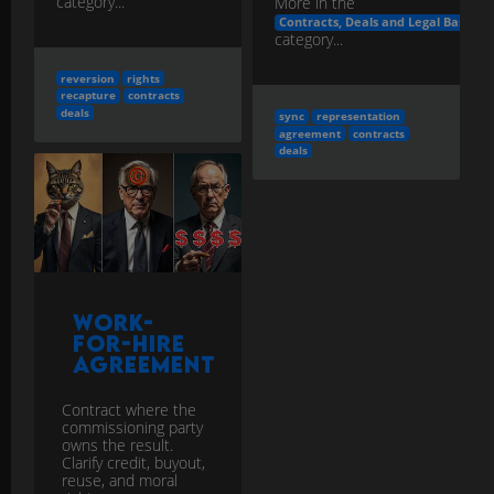
category...
More in the
Contracts, Deals and Legal Basics
category...
reversion
rights
recapture
contracts
deals
sync
representation
agreement
contracts
deals
Work-
for-Hire
Agreement
Contract where the
commissioning party
owns the result.
Clarify credit, buyout,
reuse, and moral