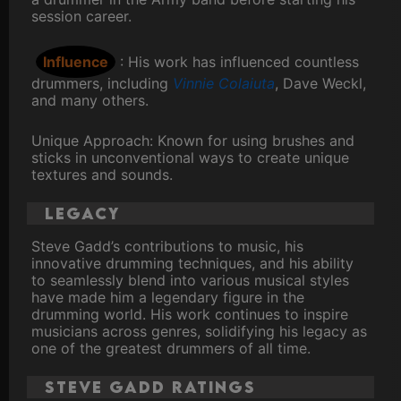
session career.
Influence
: His work has influenced countless
drummers, including
Vinnie Colaiuta
, Dave Weckl,
and many others.
Unique Approach: Known for using brushes and
sticks in unconventional ways to create unique
textures and sounds.
Legacy
Steve Gadd’s contributions to music, his
innovative drumming techniques, and his ability
to seamlessly blend into various musical styles
have made him a legendary figure in the
drumming world. His work continues to inspire
musicians across genres, solidifying his legacy as
one of the greatest drummers of all time.
Steve Gadd ratings