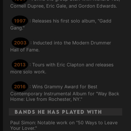
Cornell Dupree, Eric Gale, and Gordon Edwards.
1997
: Releases his first solo album, "Gadd
Gang."
2003
: Inducted into the Modern Drummer
Hall of Fame.
2013
: Tours with Eric Clapton and releases
more solo work.
2016
: Wins Grammy Award for Best
Contemporary Instrumental Album for "Way Back
Home: Live from Rochester, NY."
Bands He Has Played With
Paul Simon: Notable work on "50 Ways to Leave
Your Lover."