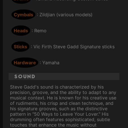
Cymbals
: Zildjian (various models)
Heads
: Remo
Sticks
: Vic Firth Steve Gadd Signature sticks
Hardware
: Yamaha
Sound
Steve Gadd's sound is characterized by his
precision, groove, and the ability to adapt to any
musical context. He is known for his creative use
of rudiments, his crisp and clean technique, and
his signature grooves, such as the distinctive
pattern in "50 Ways to Leave Your Lover." His
drumming often features sophisticated, subtle
touches that enhance the music without