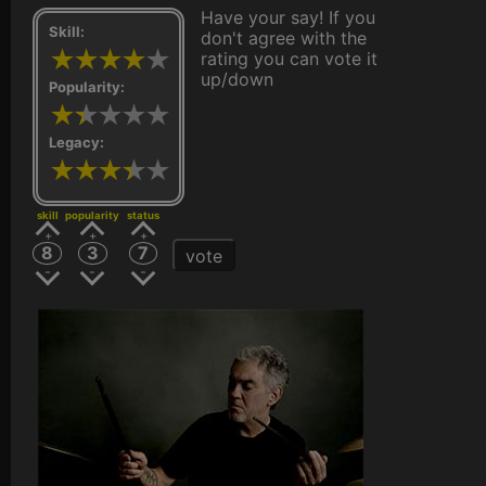
Have your say! If you
Skill:
don't agree with the
rating you can vote it
up/down
Popularity:
Legacy:
skill
popularity
status
8
3
7
vote