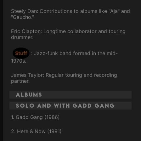
Steely Dan: Contributions to albums like "Aja" and
"Gaucho."
Eric Clapton: Longtime collaborator and touring
drummer.
Stuff
: Jazz-funk band formed in the mid-
1970s.
James Taylor: Regular touring and recording
partner.
Albums
Solo and with Gadd Gang
1. Gadd Gang (1986)
2. Here & Now (1991)