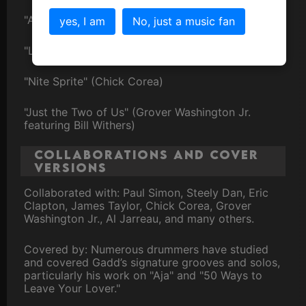
"Aja" (Steely Dan)
yes, I am
No, just a music fan
"Late in the Evening" (Paul Simon)
"Nite Sprite" (Chick Corea)
"Just the Two of Us" (Grover Washington Jr.
featuring Bill Withers)
Collaborations and Cover
Versions
Collaborated with: Paul Simon, Steely Dan, Eric
Clapton, James Taylor, Chick Corea, Grover
Washington Jr., Al Jarreau, and many others.
Covered by: Numerous drummers have studied
and covered Gadd’s signature grooves and solos,
particularly his work on "Aja" and "50 Ways to
Leave Your Lover."