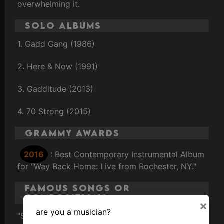
overwhelming it.
Solo Albums
1. Gadd Gang (1986)
2. Here & Now (1991)
3. Gadditude (2013)
4. 70 Strong (2015)
Grammy Awards
2016
: Best Contemporary Instrumental Album
for "Way Back Home: Live from Rochester, NY."
Famous Songs or
Compositions
×
are you a musician?
"50 Ways to Leave Your Lover" (Paul Simon)