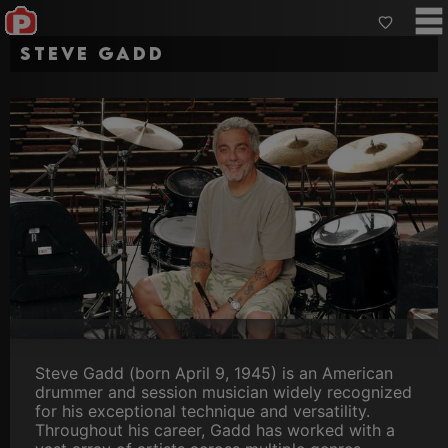
Steve Gadd
Steve Gadd (born April 9, 1945) is an American
drummer and session musician widely recognized
for his exceptional technique and versatility.
Throughout his career, Gadd has worked with a