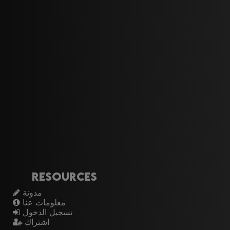
Resources
مدونة
معلومات عنا
تسجيل الدخول
اشتراك