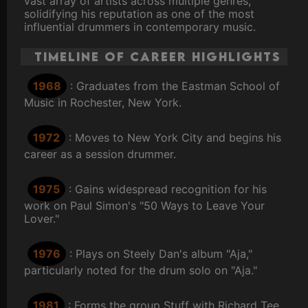
vast array of artists across multiple genres,
solidifying his reputation as one of the most
influential drummers in contemporary music.
Timeline of Career Highlights
1968
: Graduates from the Eastman School of
Music in Rochester, New York.
1972
: Moves to New York City and begins his
career as a session drummer.
1975
: Gains widespread recognition for his
work on Paul Simon's "50 Ways to Leave Your
Lover."
1976
: Plays on Steely Dan's album "Aja,"
particularly noted for the drum solo on "Aja."
1981
: Forms the group Stuff with Richard Tee,