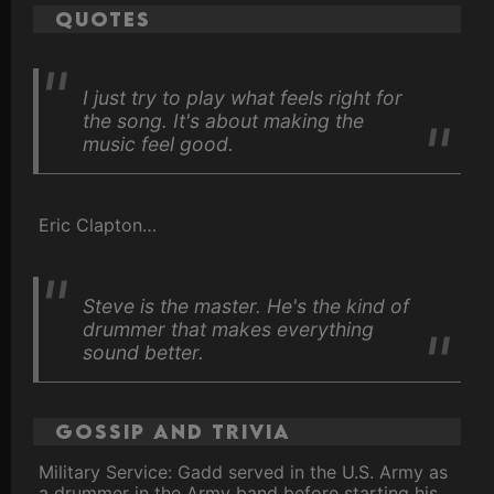
Quotes
I just try to play what feels right for
the song. It's about making the
music feel good.
Eric Clapton…
Steve is the master. He's the kind of
drummer that makes everything
sound better.
Gossip and Trivia
Military Service: Gadd served in the U.S. Army as
a drummer in the Army band before starting his