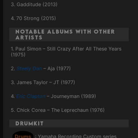
3. Gadditude (2013)
4. 70 Strong (2015)
Notable Albums with Other
Artists
1. Paul Simon – Still Crazy After All These Years
(1975)
2.
Steely Dan
– Aja (1977)
3. James Taylor – JT (1977)
4.
Eric Clapton
– Journeyman (1989)
5. Chick Corea – The Leprechaun (1976)
Drumkit
Drums
: Yamaha Recording Custom series