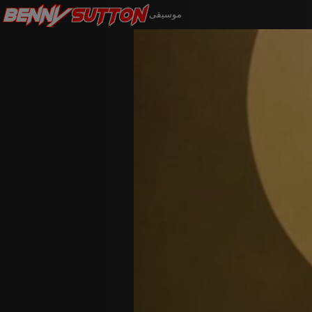
Benny
Sutton
موسيقى