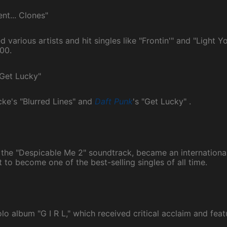
nt... Clones"
various artists and hit singles like "Frontin'" and "Light Yo
00.
"Get Lucky"
cke's "Blurred Lines" and
Daft Punk
's "Get Lucky" .
m the "Despicable Me 2" soundtrack, became an international 
 to become one of the best-selling singles of all time.
olo album "G I R L," which received critical acclaim and feat