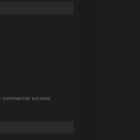
or commercial success