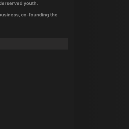
nderserved youth.
business, co-founding the