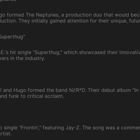
ugo formed The Neptunes, a production duo that would be
uction. They initially gained attention for their unique, futur
"Superthug"
.'s hit single "Superthug," which showcased their innovati
ers in the industry.
E
ell and Hugo formed the band N
R*D. Their debut album "In 
nd funk to critical acclaim.
lo single "Frontin'," featuring Jay-Z. The song was a comme
rtist.