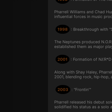
Pharrell Williams and Chad H
influential forces in music prod
1998
: Breakthrough with 
The Neptunes produced N.O.R.E
established them as major play
E
2001
: Formation of N
R*D
Along with Shay Haley, Pharr
2001, blending rock, hip-hop, a
2003
: "Frontin'"
Pharrell released his debut so
solidified his status as a solo a