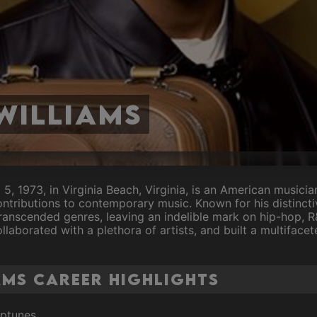
Williams
l 5, 1973, in Virginia Beach, Virginia, is an American musici
ontributions to contemporary music. Known for his distincti
 transcended genres, leaving an indelible mark on hip-hop, 
aborated with a plethora of artists, and built a multifacet
ams Career Highlights
eptunes