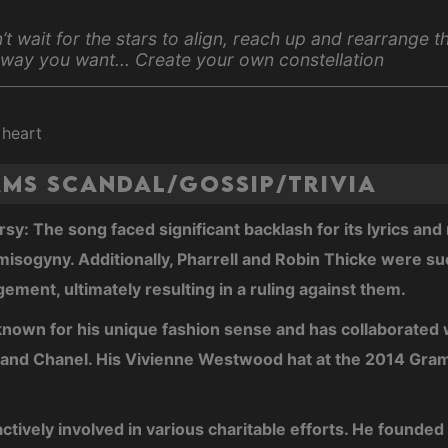
’t wait for the stars to align, reach up and rearrange 
 way you want... Create your own constellation
 heart
ams Scandal/Gossip/Trivia
sy: The song faced significant backlash for its lyrics an
isogyny. Additionally, Pharrell and Robin Thicke were su
gement, ultimately resulting in a ruling against them.
 known for his unique fashion sense and has collaborated 
s and Chanel. His Vivienne Westwood hat at the 2014 Gr
 actively involved in various charitable efforts. He founde