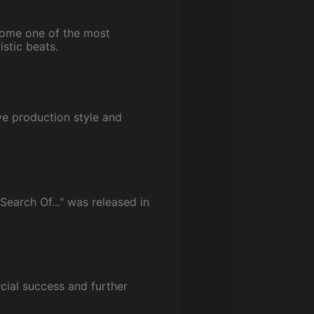
come one of the most
istic beats.
ve production style and
Search Of..." was released in
rcial success and further