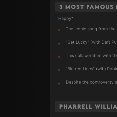
3 Most Famous 
"Happy"
The iconic song from the
"Get Lucky" (with Daft Pu
This collaboration with t
"Blurred Lines" (with Robi
Despite the controversy s
Pharrell Willi