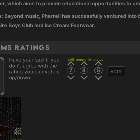
r, which aims to provide educational opportunities to u
: Beyond music, Pharrell has successfully ventured into 
aire Boys Club and Ice Cream Footwear.
ams ratings
Have your say! If you
skill
popularity
status
don't agree with the
7
8
5
vote
rating you can vote it
up/down