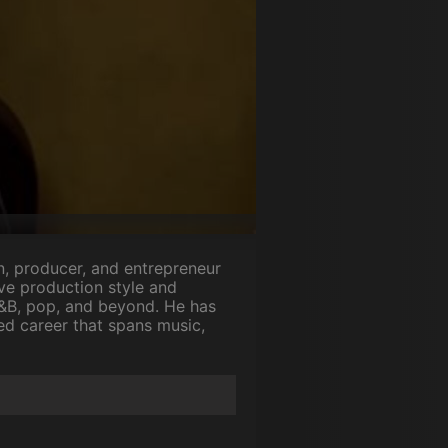
an, producer, and entrepreneur
ve production style and
R&B, pop, and beyond. He has
ed career that spans music,