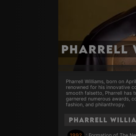
Pharrell 
Pharrell Williams, born on Apri
renowned for his innovative c
smooth falsetto, Pharrell has
garnered numerous awards, coll
fashion, and philanthropy.
Pharrell Willi
1992
: Formation of The N