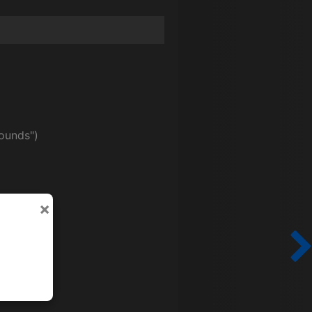
ounds")
×