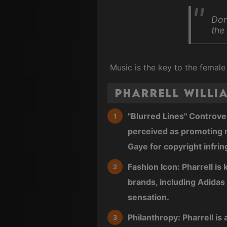
Don
the
Music is the key to the female
Pharrell Willi
"Blurred Lines" Controver
perceived as promoting m
Gaye for copyright infrin
Fashion Icon: Pharrell is
brands, including Adida
sensation.
Philanthropy: Pharrell is