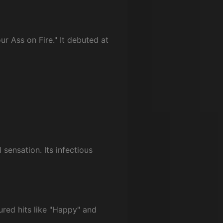
ur Ass on Fire." It debuted at
sensation. Its infectious
ured hits like "Happy" and