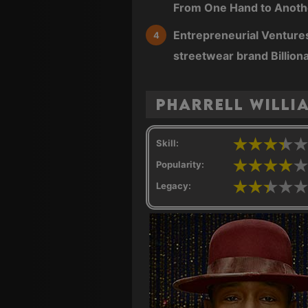
From One Hand to Anothe
Entrepreneurial Ventures
streetwear brand Billion
Pharrell Willi
Skill:
Popularity:
Legacy: