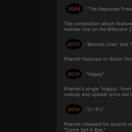
2004
: "The Neptunes Prese
The compilation album featured 
number one on the Billboard 2
2013
: "Blurred Lines" and 
Pharrell featured on Robin Thi
2014
: "Happy"
Pharrell's single "Happy," fro
melody and upbeat lyrics led it
2014
: "G I R L"
Pharrell released his second s
"Come Get It Bae."