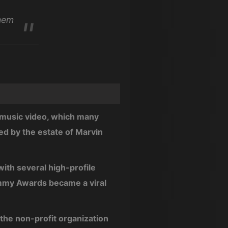
them
d music video, which many
ed by the estate of Marvin
with several high-profile
ammy Awards became a viral
d the non-profit organization