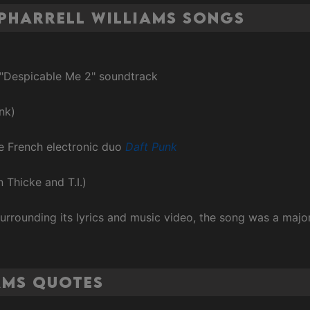
Pharrell Williams Songs
 "Despicable Me 2" soundtrack
nk)
he French electronic duo
Daft Punk
n Thicke and T.I.)
urrounding its lyrics and music video, the song was a maj
ams Quotes