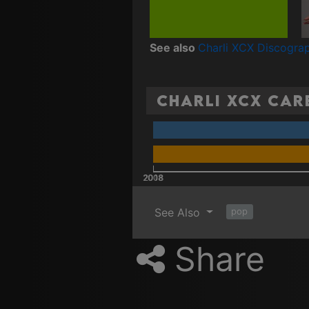
See also
Charli XCX Discogra
Charli XCX Care
2008
2018
See Also
pop
Share