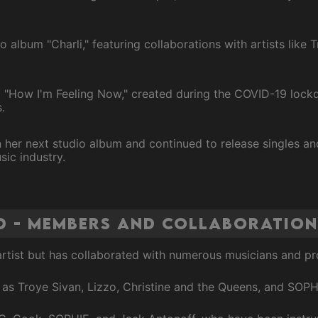
o album "Charli," featuring collaborations with artists like 
 "How I'm Feeling Now," created during the COVID-19 lockd
.
er next studio album and continued to release singles and
sic industry.
d - Members and Collaboration
 artist but has collaborated with numerous musicians and p
 as Troye Sivan, Lizzo, Christine and the Queens, and SOPH