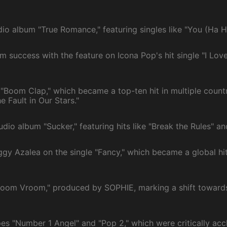
io album "True Romance," featuring singles like "You (Ha 
 success with the feature on Icona Pop's hit single "I Love
 "Boom Clap," which became a top-ten hit in multiple count
e Fault in Our Stars."
io album "Sucker," featuring hits like "Break the Rules" and
ggy Azalea on the single "Fancy," which became a global hi
room Vroom," produced by SOPHIE, marking a shift toward
es "Number 1 Angel" and "Pop 2," which were critically accl