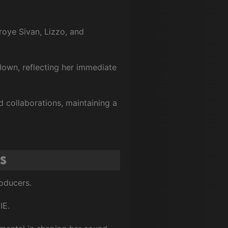
Troye Sivan, Lizzo, and
own, reflecting her immediate
 collaborations, maintaining a
s
roducers.
IE.