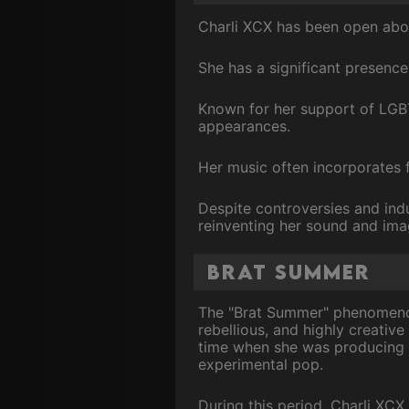
Charli XCX has been open abou
She has a significant presence
Known for her support of LGBT
appearances.
Her music often incorporates f
Despite controversies and indu
reinventing her sound and ima
Brat Summer
The "Brat Summer" phenomenon 
rebellious, and highly creativ
time when she was producing a
experimental pop.
During this period, Charli XCX