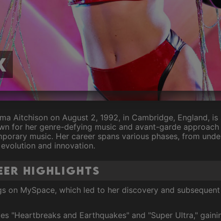
X
ma Aitchison on August 2, 1992, in Cambridge, England, is 
wn for her genre-defying music and avant-garde approach 
emporary music. Her career spans various phases, from unde
evolution and innovation.
eer Highlights
s on MySpace, which led to her discovery and subsequent 
es "Heartbreaks and Earthquakes" and "Super Ultra," gaini