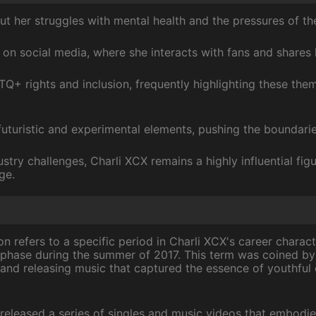
t her struggles with mental health and the pressures of the
 on social media, where she interacts with fans and shares 
Q+ rights and inclusion, frequently highlighting these the
uturistic and experimental elements, pushing the boundarie
stry challenges, Charli XCX remains a highly influential fig
ge.
refers to a specific period in Charli XCX's career charact
e phase during the summer of 2017. This term was coined by 
nd releasing music that captured the essence of youthful
 released a series of singles and music videos that embodie