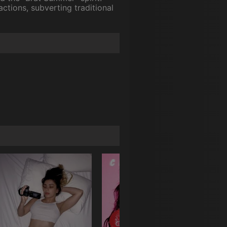
actions, subverting traditional