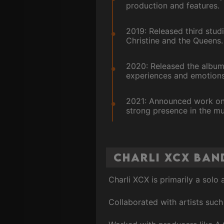
production and features.
2019: Released third studi
Christine and the Queens.
2020: Released the album
experiences and emotions
2021: Announced work on h
strong presence in the mu
Charli XCX Ban
Charli XCX is primarily a solo
Collaborated with artists such