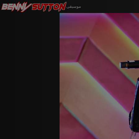
Benny
Sutton
موسيقى