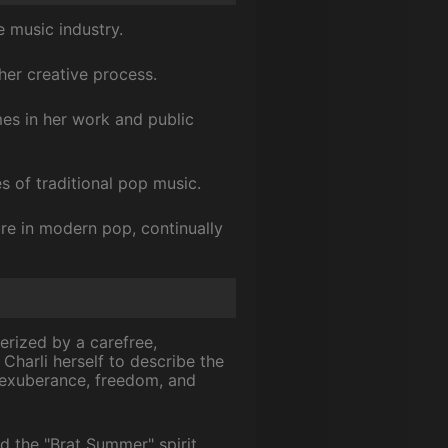
 music industry.
her creative process.
mes in her work and public
s of traditional pop music.
ure in modern pop, continually
erized by a carefree,
Charli herself to describe the
 exuberance, freedom, and
d the "Brat Summer" spirit.