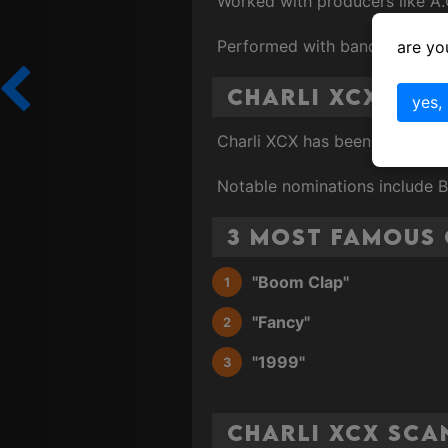
Worked with producers like A.
Performed with bands and arti
are yo
Charli XCX Gr
yes,
Charli XCX has been nominate
Notable nominations include 
3 Most Famous 
"Boom Clap"
"Fancy"
"1999"
Charli XCX Sca