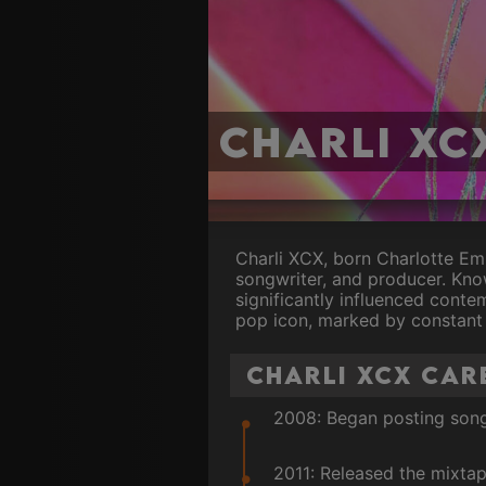
Charli XC
Charli XCX, born Charlotte Em
songwriter, and producer. Kno
significantly influenced cont
pop icon, marked by constant 
Charli XCX Car
2008: Began posting song
2011: Released the mixtap