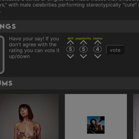
s," with male celebrities performing stereotypically "cute" 
.
ings
Have your say! If you
skill
popularity
status
don't agree with the
5
5
4
vote
rating you can vote it
up/down
ums