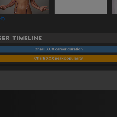
phy
er Timeline
Charli XCX career duration
Charli XCX peak popularity