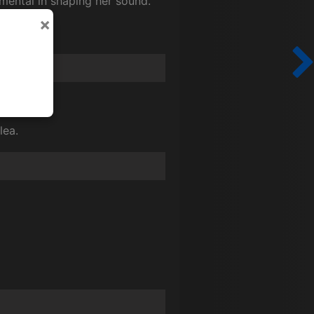
mental in shaping her sound.
×
lea.