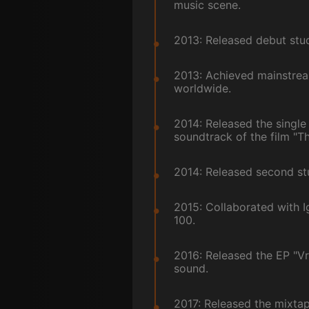
music scene.
2013: Released debut stud
2013: Achieved mainstream
worldwide.
2014: Released the single
soundtrack of the film "Th
2014: Released second stud
2015: Collaborated with I
100.
2016: Released the EP "V
sound.
2017: Released the mixtap