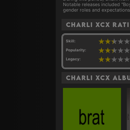
Notable releases included "Boy
gender roles and expectations
Charli XCX rat
Skill:
Popularity:
Legacy:
Charli XCX Alb