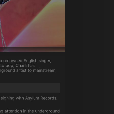
a renowned English singer,
to pop, Charli has
rground artist to mainstream
signing with Asylum Records.
ng attention in the underground