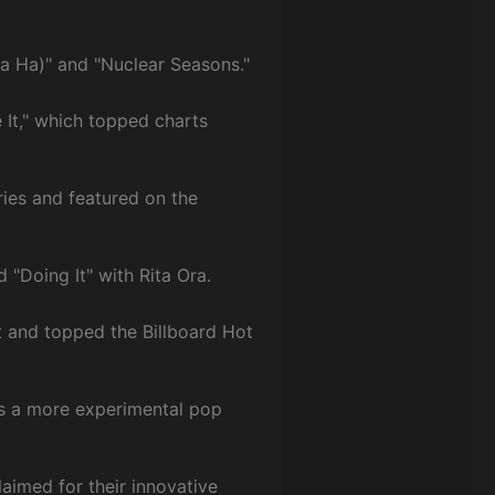
Ha Ha)" and "Nuclear Seasons."
 It," which topped charts
ries and featured on the
 "Doing It" with Rita Ora.
t and topped the Billboard Hot
s a more experimental pop
aimed for their innovative