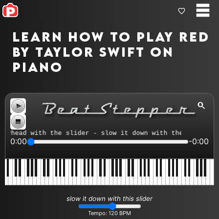
Learn how to play Red
by Taylor Swift on
piano
head with the slider - slow it down with the tempo contr
0:00
-0:00
slow it down with this slider
Tempo:
120
BPM