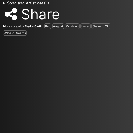
Song and Artist details...
Share
More songs by Taylor Swift:
Red
August
Cardigan
Lover
Shake It Off
Wildest Dreams