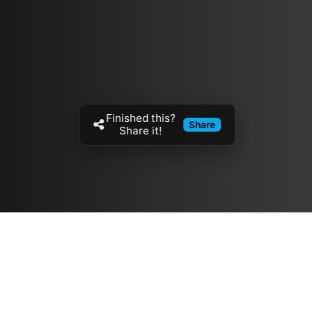
Finished this?
Share
Share it!
Resources
مدونة
معلومات عنا