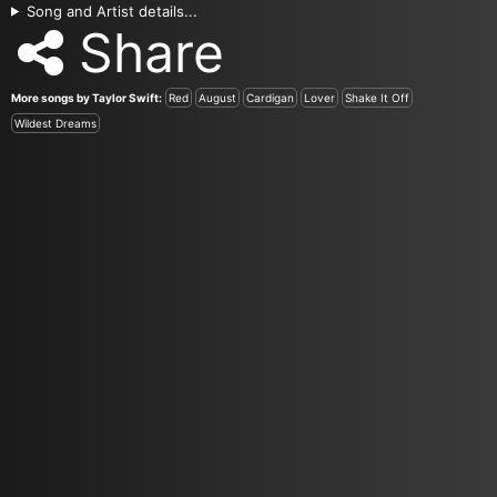
Song and Artist details...
Share
More songs by Taylor Swift:
Red
August
Cardigan
Lover
Shake It Off
Wildest Dreams