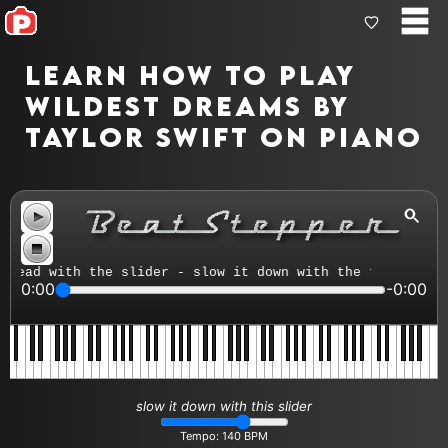
Learn how to play
Wildest Dreams by
Taylor Swift on piano
ead with the slider - slow it down with the tempo contro
0:00
-0:00
slow it down with this slider
Tempo:
140
BPM