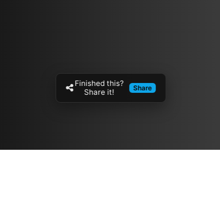
Finished this?
Share
Share it!
Resources
مدونة
معلومات عنا