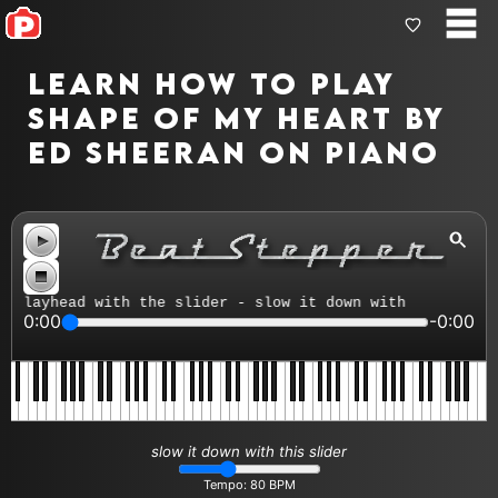
Learn how to play
Shape Of My Heart by
Ed Sheeran on piano
layhead with the slider - slow it down with the tempo co
0:00
-0:00
slow it down with this slider
Tempo:
80
BPM