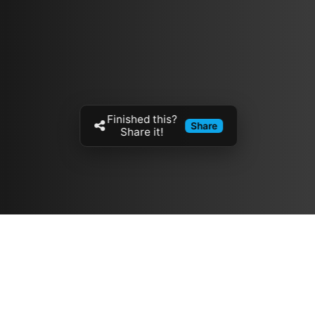
Finished this?
Share
Share it!
Resources
مدونة
معلومات عنا