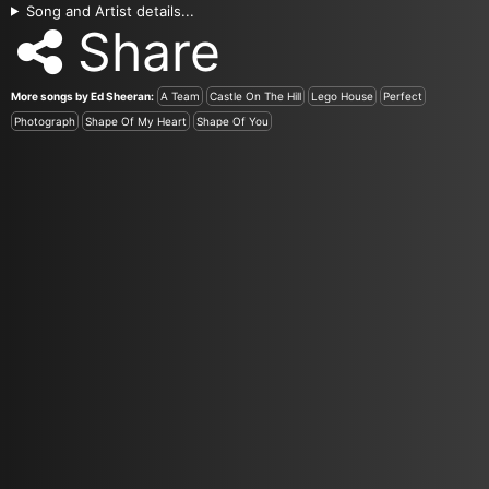
Song and Artist details...
Share
More songs by Ed Sheeran:
A Team
Castle On The Hill
Lego House
Perfect
Photograph
Shape Of My Heart
Shape Of You